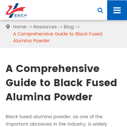
Home
Resources
Blog

A Comprehensive Guide to Black Fused
Alumina Powder
A Comprehensive
Guide to Black Fused
Alumina Powder
Black fused alumina powder, as one of the
important abrasives in the industry, is widely