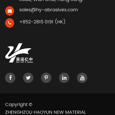
sales@hy-abrasives.com
+852-2815 0191 (HK)
Copyright ©
ZHENGHZOU HAOYUN NEW MATERIAL