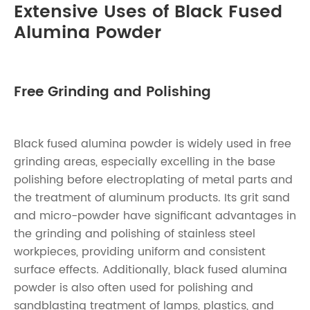
Extensive Uses of Black Fused
Alumina Powder
Free Grinding and Polishing
Black fused alumina powder is widely used in free
grinding areas, especially excelling in the base
polishing before electroplating of metal parts and
the treatment of aluminum products. Its grit sand
and micro-powder have significant advantages in
the grinding and polishing of stainless steel
workpieces, providing uniform and consistent
surface effects. Additionally, black fused alumina
powder is also often used for polishing and
sandblasting treatment of lamps, plastics, and