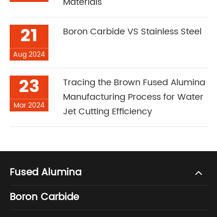
Materials
21
Boron Carbide VS Stainless Steel
Aug 2024
23
Tracing the Brown Fused Alumina
Manufacturing Process for Water
Mar 2024
Jet Cutting Efficiency
Fused Alumina
Boron Carbide