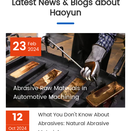
Latest News & Blogs about
Haoyun
23
Feb
2024
Abrasive Raw Materials in
Automotive Machining
12
What You Don't Know About
Abrasives: Natural Abrasive
Oct 2024