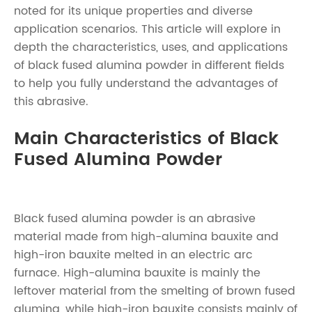
noted for its unique properties and diverse
application scenarios. This article will explore in
depth the characteristics, uses, and applications
of black fused alumina powder in different fields
to help you fully understand the advantages of
this abrasive.
Main Characteristics of Black
Fused Alumina Powder
Black fused alumina powder is an abrasive
material made from high-alumina bauxite and
high-iron bauxite melted in an electric arc
furnace. High-alumina bauxite is mainly the
leftover material from the smelting of brown fused
alumina, while high-iron bauxite consists mainly of