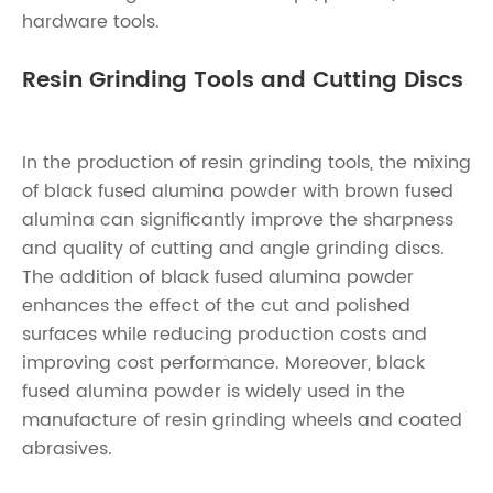
hardware tools.
Resin Grinding Tools and Cutting Discs
In the production of resin grinding tools, the mixing
of black fused alumina powder with brown fused
alumina can significantly improve the sharpness
and quality of cutting and angle grinding discs.
The addition of black fused alumina powder
enhances the effect of the cut and polished
surfaces while reducing production costs and
improving cost performance. Moreover, black
fused alumina powder is widely used in the
manufacture of resin grinding wheels and coated
abrasives.