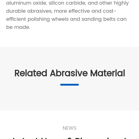
aluminum oxide, silicon carbide, and other highly
durable abrasives, more effective and cost-
efficient polishing wheels and sanding belts can
be made.
Related Abrasive Material
NEWS