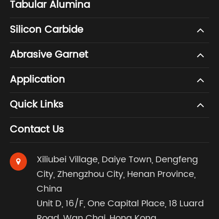
Tabular Alumina
Silicon Carbide
Abrasive Garnet
Application
Quick Links
Contact Us
Xiliubei Village, Daiye Town, Dengfeng
City, Zhengzhou City, Henan Province,
China
Unit D, 16/F, One Capital Place, 18 Luard
Road, Wan Chai, Hong Kong.