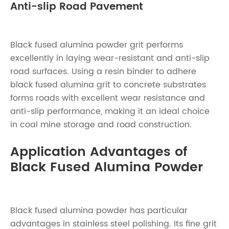
Anti-slip Road Pavement
Black fused alumina powder grit performs
excellently in laying wear-resistant and anti-slip
road surfaces. Using a resin binder to adhere
black fused alumina grit to concrete substrates
forms roads with excellent wear resistance and
anti-slip performance, making it an ideal choice
in coal mine storage and road construction.
Application Advantages of
Black Fused Alumina Powder
Black fused alumina powder has particular
advantages in stainless steel polishing. Its fine grit