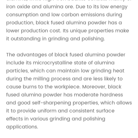
iron oxide and alumina ore. Due to its low energy
consumption and low carbon emissions during
production, black fused alumina powder has a
lower production cost. Its unique properties make
it outstanding in grinding and polishing.
The advantages of black fused alumina powder
include its microcrystalline state of alumina
particles, which can maintain low grinding heat
during the milling process and are less likely to
cause burns to the workpiece. Moreover, black
fused alumina powder has moderate hardness
and good self-sharpening properties, which allows
it to provide uniform and consistent surface
effects in various grinding and polishing
applications.