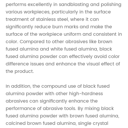
performs excellently in sandblasting and polishing
various workpieces, particularly in the surface
treatment of stainless steel, where it can
significantly reduce burn marks and make the
surface of the workpiece uniform and consistent in
color. Compared to other abrasives like brown
fused alumina and white fused alumina, black
fused alumina powder can effectively avoid color
difference issues and enhance the visual effect of
the product.
In addition, the compound use of black fused
alumina powder with other high-hardness
abrasives can significantly enhance the
performance of abrasive tools. By mixing black
fused alumina powder with brown fused alumina,
calcined brown fused alumina, single crystal