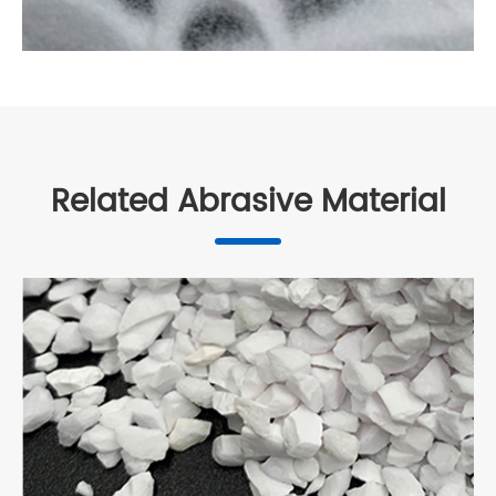
Related Abrasive Material