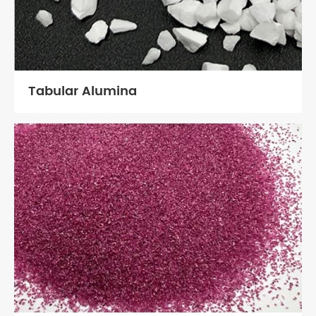
Tabular Alumina