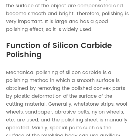
the surface of the object are compensated and
become smooth and bright. Therefore, polishing is
very important. It is large and has a good
polishing effect, so it is widely used.
Function of Silicon Carbide
Polishing
Mechanical polishing of silicon carbide is a
polishing method in which a smooth surface is
obtained by removing the polished convex parts
by plastic deformation of the surface of the
cutting material. Generally, whetstone strips, wool
wheels, sandpaper, abrasive belts, nylon wheels,
etc. are used, and the polishing sheet is manually
operated. Mainly, special parts such as the
surface of the revolving body can use auxiliary