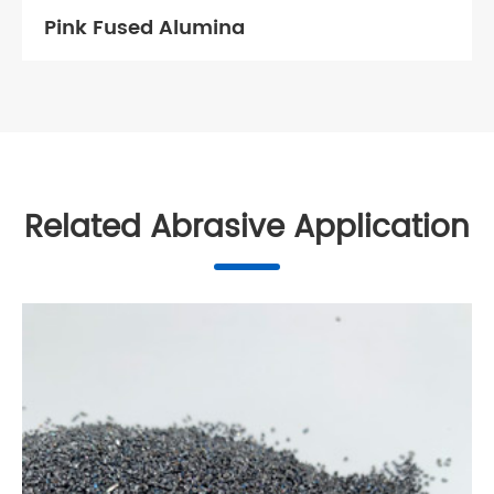
Pink Fused Alumina
Related Abrasive Application