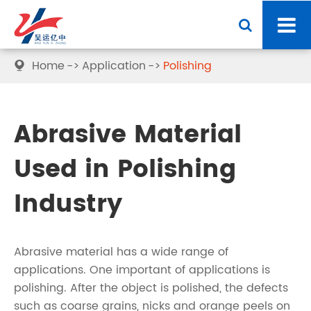
Home
Application
Polishing

Abrasive Material
Used in Polishing
Industry
Abrasive material has a wide range of
applications. One important of applications is
polishing. After the object is polished, the defects
such as coarse grains, nicks and orange peels on