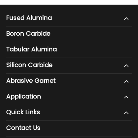
Fused Alumina
Boron Carbide
Tabular Alumina
Silicon Carbide
Abrasive Garnet
Application
Quick Links
Contact Us