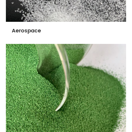
Aerospace