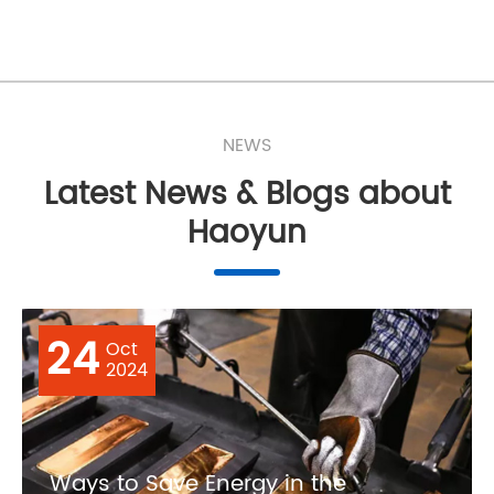
NEWS
Latest News & Blogs about
Haoyun
24
Oct
2024
Ways to Save Energy in the