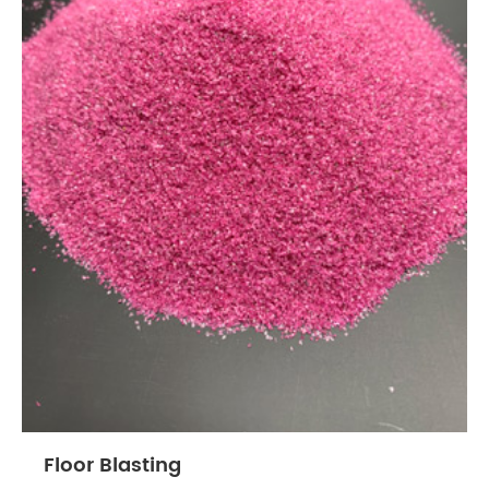
Floor Blasting