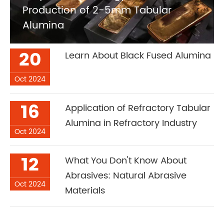
Production of 2-5mm Tabular
Alumina
20
Learn About Black Fused Alumina
Oct 2024
16
Application of Refractory Tabular
Alumina in Refractory Industry
Oct 2024
12
What You Don't Know About
Abrasives: Natural Abrasive
Oct 2024
Materials