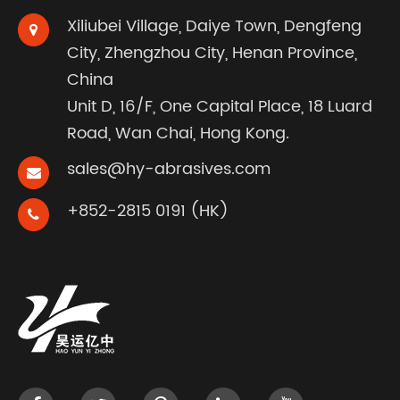
Xiliubei Village, Daiye Town, Dengfeng
City, Zhengzhou City, Henan Province,
China
Unit D, 16/F, One Capital Place, 18 Luard
Road, Wan Chai, Hong Kong.
sales@hy-abrasives.com
+852-2815 0191 (HK)