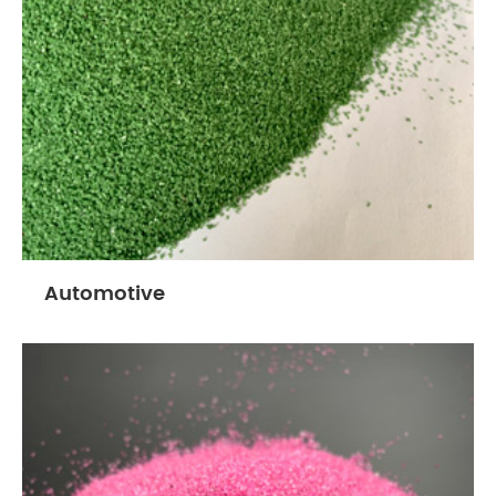
Automotive