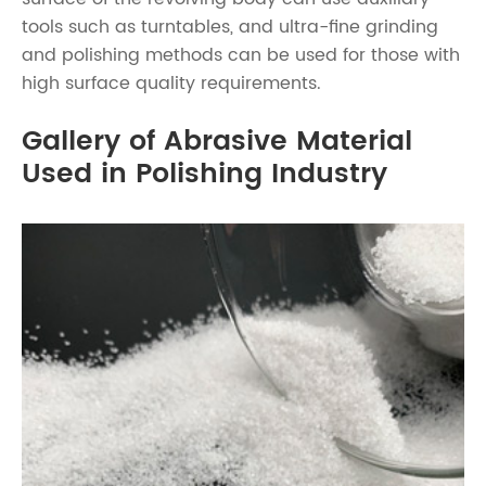
tools such as turntables, and ultra-fine grinding
and polishing methods can be used for those with
high surface quality requirements.
Gallery of Abrasive Material
Used in Polishing Industry