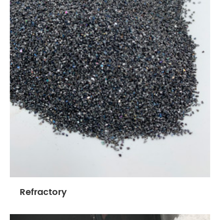
Refractory