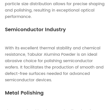
particle size distribution allows for precise shaping
and polishing, resulting in exceptional optical
performance.
Semiconductor Industry
With its excellent thermal stability and chemical
resistance, Tabular Alumina Powder is an ideal
abrasive choice for polishing semiconductor
wafers. It facilitates the production of smooth and
defect-free surfaces needed for advanced
semiconductor devices.
Metal Polishing