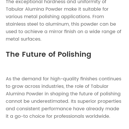
The exceptional hardness and uniformity of
Tabular Alumina Powder make it suitable for
various metal polishing applications. From
stainless steel to aluminum, this powder can be
used to achieve a mirror finish on a wide range of
metal surfaces.
The Future of Polishing
As the demand for high-quality finishes continues
to grow across industries, the role of Tabular
Alumina Powder in shaping the future of polishing
cannot be underestimated. Its superior properties
and consistent performance have already made
it a go-to choice for professionals worldwide.