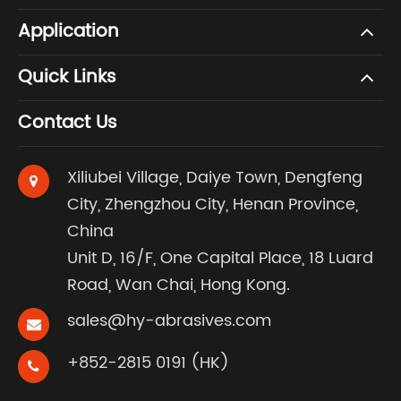
Application
Quick Links
Contact Us
Xiliubei Village, Daiye Town, Dengfeng
City, Zhengzhou City, Henan Province,
China
Unit D, 16/F, One Capital Place, 18 Luard
Road, Wan Chai, Hong Kong.
sales@hy-abrasives.com
+852-2815 0191 (HK)