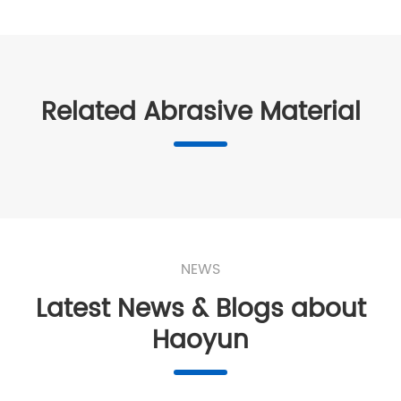
Related Abrasive Material
NEWS
Latest News & Blogs about
Haoyun