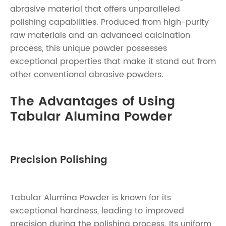
abrasive material that offers unparalleled
polishing capabilities. Produced from high-purity
raw materials and an advanced calcination
process, this unique powder possesses
exceptional properties that make it stand out from
other conventional abrasive powders.
The Advantages of Using
Tabular Alumina Powder
Precision Polishing
Tabular Alumina Powder is known for its
exceptional hardness, leading to improved
precision during the polishing process. Its uniform