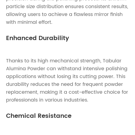
particle size distribution ensures consistent results,
allowing users to achieve a flawless mirror finish
with minimal effort.
Enhanced Durability
Thanks to its high mechanical strength, Tabular
Alumina Powder can withstand intensive polishing
applications without losing its cutting power. This
durability reduces the need for frequent powder
replacement, making it a cost-effective choice for
professionals in various industries.
Chemical Resistance