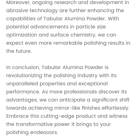
Moreover, ongoing research and development in
abrasive technology are further enhancing the
capabilities of Tabular Alumina Powder. With
potential advancements in particle size
optimization and surface chemistry, we can
expect even more remarkable polishing results in
the future.
In conclusion, Tabular Alumina Powder is
revolutionizing the polishing industry with its
unparalleled properties and exceptional
performance. As more professionals discover its
advantages, we can anticipate a significant shift
towards achieving mirror-like finishes effortlessly.
Embrace this cutting-edge product and witness
the transformative power it brings to your
polishing endeavors.