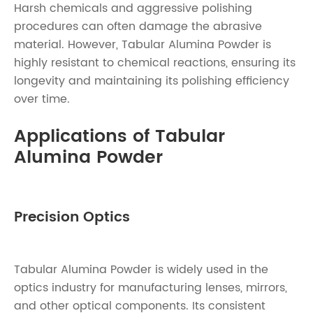
Harsh chemicals and aggressive polishing
procedures can often damage the abrasive
material. However, Tabular Alumina Powder is
highly resistant to chemical reactions, ensuring its
longevity and maintaining its polishing efficiency
over time.
Applications of Tabular
Alumina Powder
Precision Optics
Tabular Alumina Powder is widely used in the
optics industry for manufacturing lenses, mirrors,
and other optical components. Its consistent