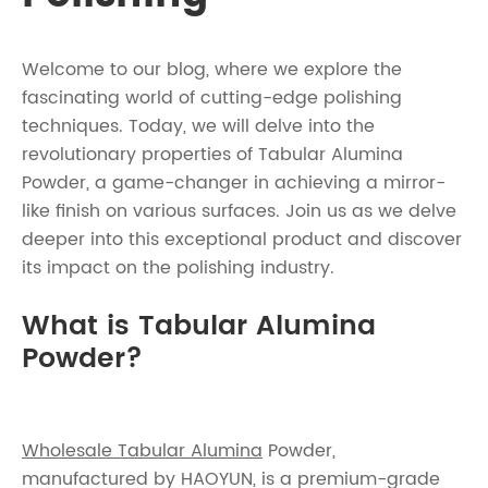
Welcome to our blog, where we explore the
fascinating world of cutting-edge polishing
techniques. Today, we will delve into the
revolutionary properties of Tabular Alumina
Powder, a game-changer in achieving a mirror-
like finish on various surfaces. Join us as we delve
deeper into this exceptional product and discover
its impact on the polishing industry.
What is Tabular Alumina
Powder?
Wholesale Tabular Alumina
Powder,
manufactured by HAOYUN, is a premium-grade