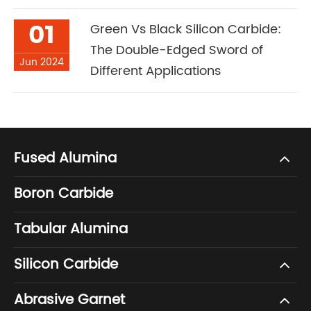
01
Green Vs Black Silicon Carbide:
The Double-Edged Sword of
Jun 2024
Different Applications
Fused Alumina
Boron Carbide
Tabular Alumina
Silicon Carbide
Abrasive Garnet