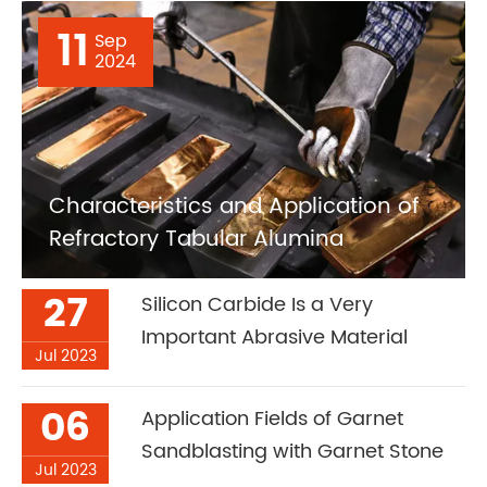
11
Sep
2024
Characteristics and Application of
Refractory Tabular Alumina
27
Silicon Carbide Is a Very
Important Abrasive Material
Jul 2023
06
Application Fields of Garnet
Sandblasting with Garnet Stone
Jul 2023