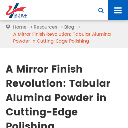
Home
Resources
Blog

A Mirror Finish Revolution: Tabular Alumina
Powder in Cutting-Edge Polishing
A Mirror Finish
Revolution: Tabular
Alumina Powder in
Cutting-Edge
Polishing