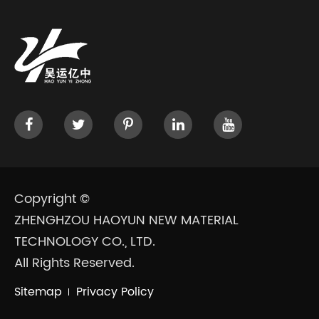
Copyright ©
ZHENGHZOU HAOYUN NEW MATERIAL
TECHNOLOGY CO., LTD.
All Rights Reserved.
Sitemap
Privacy Policy