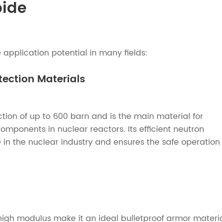
bide
application potential in many fields:
ection Materials
tion of up to 600 barn and is the main material for
mponents in nuclear reactors. Its efficient neutron
e in the nuclear industry and ensures the safe operation
high modulus make it an ideal bulletproof armor materia