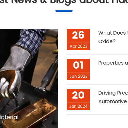
est News & Blogs about Ha
26
What Does t
Oxide?
Apr 2023
01
Properties 
Jun 2023
20
Driving Pre
Automotive
Jan 2024
aterial