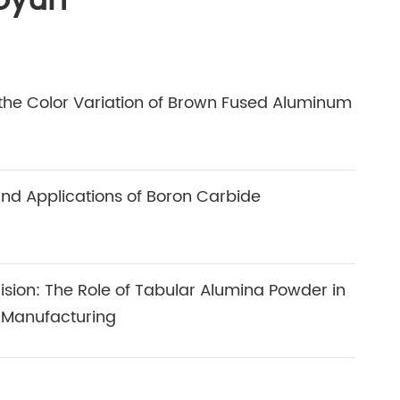
oyun
he Color Variation of Brown Fused Aluminum
and Applications of Boron Carbide
cision: The Role of Tabular Alumina Powder in
 Manufacturing