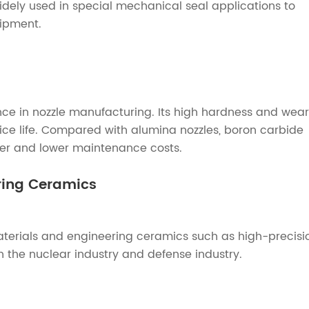
l widely used in special mechanical seal applications to
uipment.
e in nozzle manufacturing. Its high hardness and wear
vice life. Compared with alumina nozzles, boron carbide
nger and lower maintenance costs.
ering Ceramics
materials and engineering ceramics such as high-precisi
in the nuclear industry and defense industry.