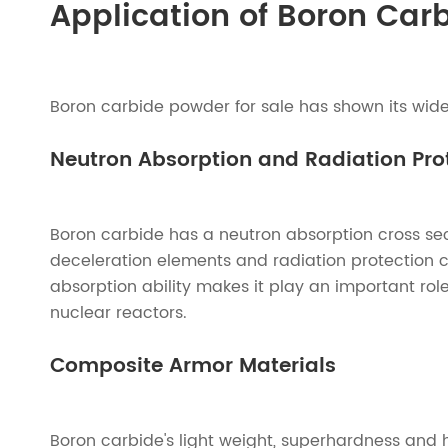
Application of Boron Car
Boron carbide powder for sale has shown its wide 
Neutron Absorption and Radiation Prot
Boron carbide has a neutron absorption cross sec
deceleration elements and radiation protection co
absorption ability makes it play an important rol
nuclear reactors.
Composite Armor Materials
Boron carbide's light weight, superhardness and 