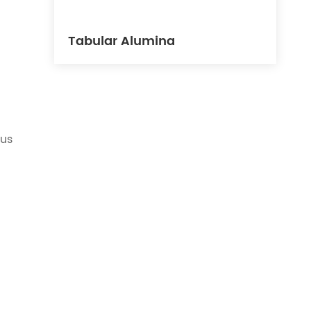
Tabular Alumina
ous