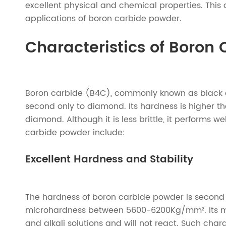
excellent physical and chemical properties. This a
applications of boron carbide powder.
Characteristics of Boron
Boron carbide (B4C), commonly known as black di
second only to diamond. Its hardness is higher tha
diamond. Although it is less brittle, it performs w
carbide powder include:
Excellent Hardness and Stability
The hardness of boron carbide powder is second 
microhardness between 5600-6200Kg/mm². Its melti
and alkali solutions and will not react. Such cha