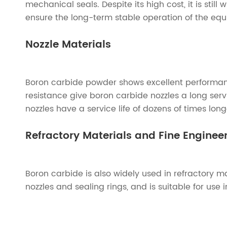
mechanical seals. Despite its high cost, it is stil
ensure the long-term stable operation of the eq
Nozzle Materials
Boron carbide powder shows excellent performanc
resistance give boron carbide nozzles a long ser
nozzles have a service life of dozens of times lo
Refractory Materials and Fine Engine
Boron carbide is also widely used in refractory 
nozzles and sealing rings, and is suitable for use 