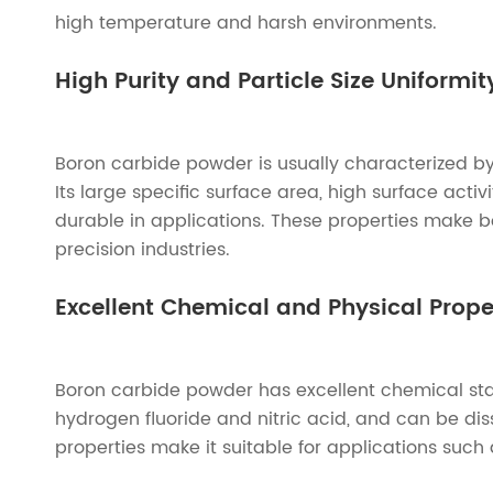
high temperature and harsh environments.
High Purity and Particle Size Uniformit
Boron carbide powder is usually characterized by h
Its large specific surface area, high surface acti
durable in applications. These properties make 
precision industries.
Excellent Chemical and Physical Prope
Boron carbide powder has excellent chemical stabi
hydrogen fluoride and nitric acid, and can be dis
properties make it suitable for applications such 