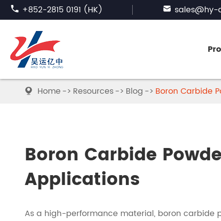

+852-2815 0191 (HK)

sales@hy-a
Pr
Home
Resources
Blog
Boron Carbide Po

FUSED ALUMINA
SILICON CARBIDE
Boron Carbide Powder
ABRASIVE GARNET
Applications
BORON CARBIDE
As a high-performance material, boron carbide p
TABULAR ALUMINA