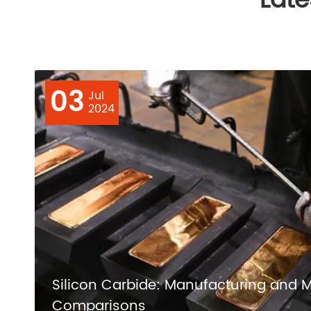
Lat
03
Jul
2024
Silicon Carbide: Manufacturing and M
Comparisons