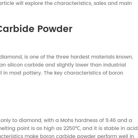
rticle will explore the characteristics, sales and main
 Carbide Powder
amond, is one of the three hardest materials known,
n silicon carbide and slightly lower than industrial
ell in most pottery. The key characteristics of boron
only to diamond, with a Mohs hardness of 9.46 and a
ng point is as high as 2250℃, and it is stable in acid
racteristics make boron carbide powder perform well in