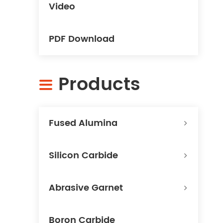
Video
PDF Download
Products

Fused Alumina
Silicon Carbide
Abrasive Garnet
Boron Carbide