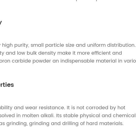
y
igh purity, small particle size and uniform distribution.
vity and low bulk density make it more efficient and
boron carbide powder an indispensable material in vari
rties
lity and wear resistance. It is not corroded by hot
solved in molten alkali. Its stable physical and chemical
as grinding, grinding and drilling of hard materials.