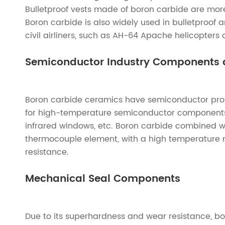
Bulletproof vests made of boron carbide are more 
Boron carbide is also widely used in bulletproof
civil airliners, such as AH-64 Apache helicopters
Semiconductor Industry Components 
Boron carbide ceramics have semiconductor prop
for high-temperature semiconductor components a
infrared windows, etc. Boron carbide combined 
thermocouple element, with a high temperature r
resistance.
Mechanical Seal Components
Due to its superhardness and wear resistance, b