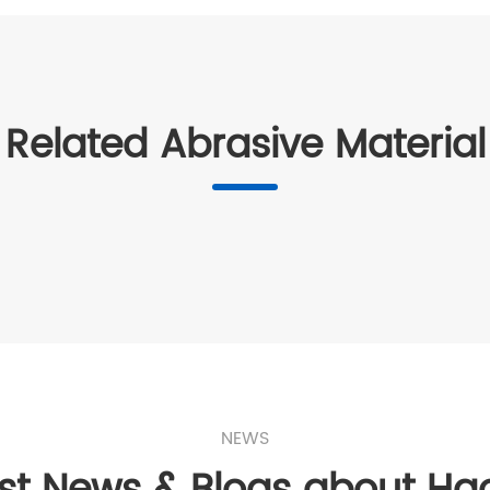
Related Abrasive Material
NEWS