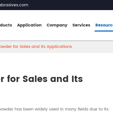
brasives.com
oducts
Application
Company
Services
Resourc
wder for Sales and Its Applications
Brown Fused Alumina
White Fused Alumina
 for Sales and Its
Zirconia Fused Alumina
Pink Fused Alumina
Black Fused Alumina
owder has been widely used in many fields due to its