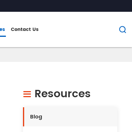
es
Contact Us

Resources

Blog