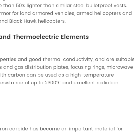
than 50% lighter than similar steel bulletproof vests.
 armor for land armored vehicles, armed helicopters and
 and Black Hawk helicopters.
and Thermoelectric Elements
erties and good thermal conductivity, and are suitabl
nd gas distribution plates, focusing rings, microwave
with carbon can be used as a high-temperature
esistance of up to 2300℃ and excellent radiation
oron carbide has become an important material for