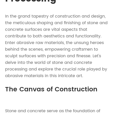
In the grand tapestry of construction and design,
the meticulous shaping and finishing of stone and
concrete surfaces are vital aspects that
contribute to both aesthetics and functionality.
Enter abrasive raw materials, the unsung heroes
behind the scenes, empowering craftsmen to
sculpt surfaces with precision and finesse. Let's
delve into the world of stone and concrete
processing and explore the crucial role played by
abrasive materials in this intricate art.
The Canvas of Construction
Stone and concrete serve as the foundation of