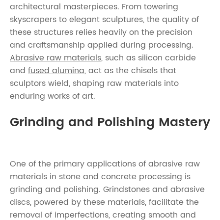
architectural masterpieces. From towering
skyscrapers to elegant sculptures, the quality of
these structures relies heavily on the precision
and craftsmanship applied during processing.
Abrasive raw materials
, such as silicon carbide
and
fused alumina
, act as the chisels that
sculptors wield, shaping raw materials into
enduring works of art.
Grinding and Polishing Mastery
One of the primary applications of abrasive raw
materials in stone and concrete processing is
grinding and polishing. Grindstones and abrasive
discs, powered by these materials, facilitate the
removal of imperfections, creating smooth and