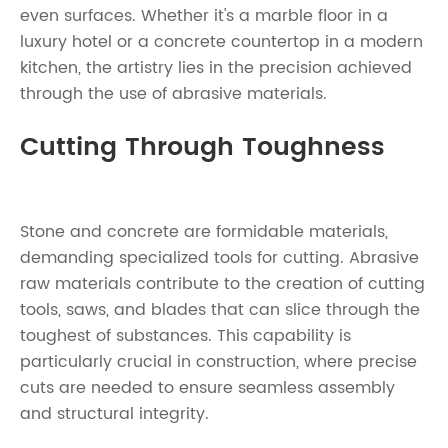
even surfaces. Whether it's a marble floor in a
luxury hotel or a concrete countertop in a modern
kitchen, the artistry lies in the precision achieved
through the use of abrasive materials.
Cutting Through Toughness
Stone and concrete are formidable materials,
demanding specialized tools for cutting. Abrasive
raw materials contribute to the creation of cutting
tools, saws, and blades that can slice through the
toughest of substances. This capability is
particularly crucial in construction, where precise
cuts are needed to ensure seamless assembly
and structural integrity.