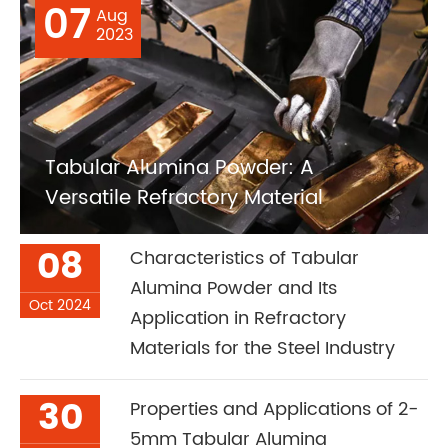
07
Aug
2023
Tabular Alumina Powder: A
Versatile Refractory Material
08
Characteristics of Tabular
Alumina Powder and Its
Oct 2024
Application in Refractory
Materials for the Steel Industry
30
Properties and Applications of 2-
5mm Tabular Alumina