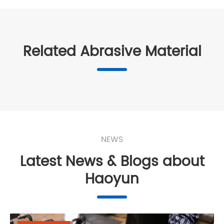
Related Abrasive Material
NEWS
Latest News & Blogs about
Haoyun