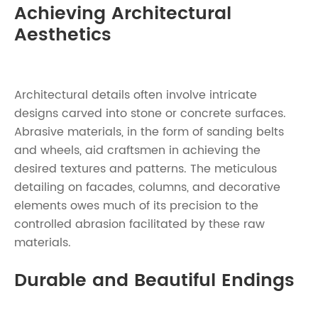
Achieving Architectural
Aesthetics
Architectural details often involve intricate
designs carved into stone or concrete surfaces.
Abrasive materials, in the form of sanding belts
and wheels, aid craftsmen in achieving the
desired textures and patterns. The meticulous
detailing on facades, columns, and decorative
elements owes much of its precision to the
controlled abrasion facilitated by these raw
materials.
Durable and Beautiful Endings