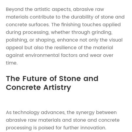
Beyond the artistic aspects, abrasive raw
materials contribute to the durability of stone and
concrete surfaces. The finishing touches applied
during processing, whether through grinding,
polishing, or shaping, enhance not only the visual
appeal but also the resilience of the material
against environmental factors and wear over
time.
The Future of Stone and
Concrete Artistry
As technology advances, the synergy between
abrasive raw materials and stone and concrete
processing is poised for further innovation.