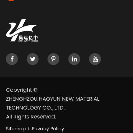
Copyright ©
ZHENGHZOU HAOYUN NEW MATERIAL
TECHNOLOGY CO., LTD.
All Rights Reserved.
Sitemap
Privacy Policy