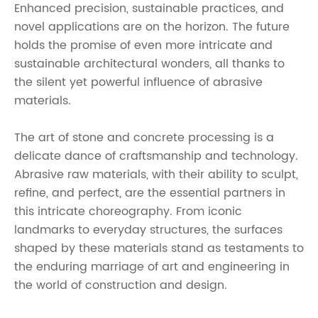
Enhanced precision, sustainable practices, and
novel applications are on the horizon. The future
holds the promise of even more intricate and
sustainable architectural wonders, all thanks to
the silent yet powerful influence of abrasive
materials.
The art of stone and concrete processing is a
delicate dance of craftsmanship and technology.
Abrasive raw materials, with their ability to sculpt,
refine, and perfect, are the essential partners in
this intricate choreography. From iconic
landmarks to everyday structures, the surfaces
shaped by these materials stand as testaments to
the enduring marriage of art and engineering in
the world of construction and design.