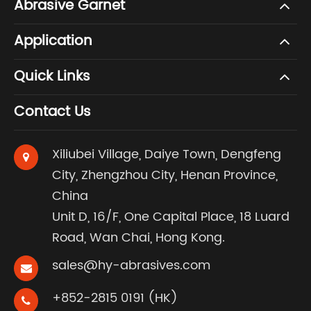
Abrasive Garnet
Application
Quick Links
Contact Us
Xiliubei Village, Daiye Town, Dengfeng
City, Zhengzhou City, Henan Province,
China
Unit D, 16/F, One Capital Place, 18 Luard
Road, Wan Chai, Hong Kong.
sales@hy-abrasives.com
+852-2815 0191 (HK)