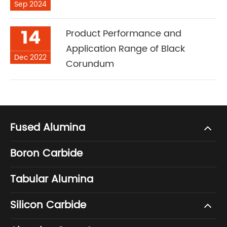
Sep 2024
14
Product Performance and
Application Range of Black
Dec 2022
Corundum
Fused Alumina
Boron Carbide
Tabular Alumina
Silicon Carbide