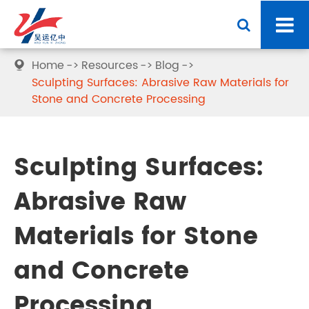
Home
Resources
Blog

Sculpting Surfaces: Abrasive Raw Materials for
Stone and Concrete Processing
Sculpting Surfaces:
Abrasive Raw
Materials for Stone
and Concrete
Processing