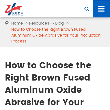
Home
Resources
Blog

How to Choose the Right Brown Fused
Aluminum Oxide Abrasive for Your Production
Process
How to Choose the
Right Brown Fused
Aluminum Oxide
Abrasive for Your