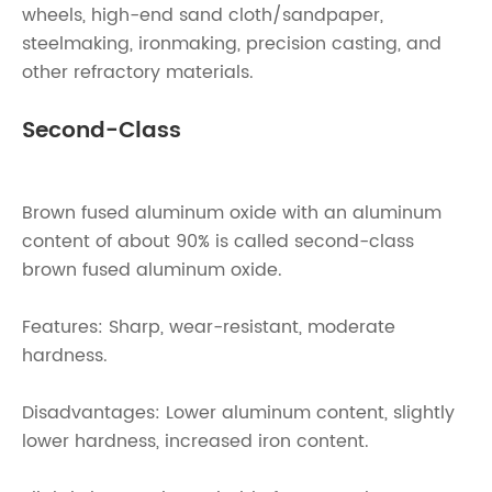
wheels, high-end sand cloth/sandpaper,
steelmaking, ironmaking, precision casting, and
other refractory materials.
Second-Class
Brown fused aluminum oxide with an aluminum
content of about 90% is called second-class
brown fused aluminum oxide.
Features: Sharp, wear-resistant, moderate
hardness.
Disadvantages: Lower aluminum content, slightly
lower hardness, increased iron content.