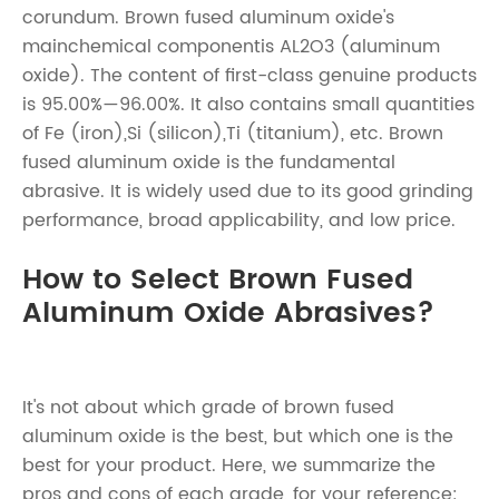
corundum. Brown fused aluminum oxide's
mainchemical componentis AL2O3 (aluminum
oxide). The content of first-class genuine products
is 95.00%—96.00%. It also contains small quantities
of Fe (iron),Si (silicon),Ti (titanium), etc. Brown
fused aluminum oxide is the fundamental
abrasive. It is widely used due to its good grinding
performance, broad applicability, and low price.
How to Select Brown Fused
Aluminum Oxide Abrasives?
It's not about which grade of brown fused
aluminum oxide is the best, but which one is the
best for your product. Here, we summarize the
pros and cons of each grade, for your reference: