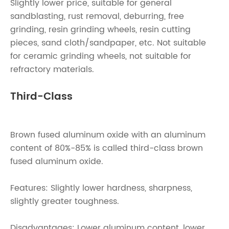
Slightly lower price, suitable for general
sandblasting, rust removal, deburring, free
grinding, resin grinding wheels, resin cutting
pieces, sand cloth/sandpaper, etc. Not suitable
for ceramic grinding wheels, not suitable for
refractory materials.
Third-Class
Brown fused aluminum oxide with an aluminum
content of 80%-85% is called third-class brown
fused aluminum oxide.
Features: Slightly lower hardness, sharpness,
slightly greater toughness.
Disadvantages: Lower aluminum content, lower