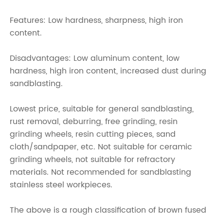
Features: Low hardness, sharpness, high iron
content.
Disadvantages: Low aluminum content, low
hardness, high iron content, increased dust during
sandblasting.
Lowest price, suitable for general sandblasting,
rust removal, deburring, free grinding, resin
grinding wheels, resin cutting pieces, sand
cloth/sandpaper, etc. Not suitable for ceramic
grinding wheels, not suitable for refractory
materials. Not recommended for sandblasting
stainless steel workpieces.
The above is a rough classification of brown fused