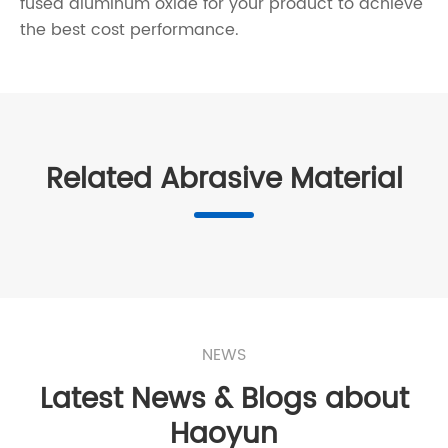
fused aluminum oxide for your product to achieve
the best cost performance.
Related Abrasive Material
NEWS
Latest News & Blogs about
Haoyun