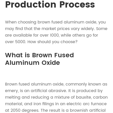
Production Process
When choosing brown fused aluminum oxide, you
may find that the market prices vary widely. Some
are available for over 1000, while others go for
over 5000. How should you choose?
What is Brown Fused
Aluminum Oxide
Brown fused aluminum oxide, commonly known as
emery, is an artificial abrasive. It is produced by
melting and reducing a mixture of bauxite, carbon
material, and iron filings in an electric arc furnace
at 2050 degrees. The result is a brownish artificial