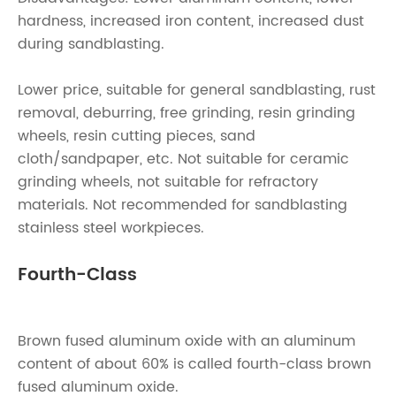
hardness, increased iron content, increased dust
during sandblasting.
Lower price, suitable for general sandblasting, rust
removal, deburring, free grinding, resin grinding
wheels, resin cutting pieces, sand
cloth/sandpaper, etc. Not suitable for ceramic
grinding wheels, not suitable for refractory
materials. Not recommended for sandblasting
stainless steel workpieces.
Fourth-Class
Brown fused aluminum oxide with an aluminum
content of about 60% is called fourth-class brown
fused aluminum oxide.