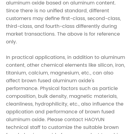
aluminum oxide based on aluminum content.
Since there is no unified standard, different
customers may define first-class, second-class,
third-class, and fourth-class differently during
market transactions. The above is for reference
only.
In practical applications, in addition to aluminum
content, other chemical elements like silicon, iron,
titanium, calcium, magnesium, etc., can also
affect brown fused aluminum oxide's
performance. Physical factors such as particle
composition, bulk density, magnetic materials,
cleanliness, hydrophilicity, etc., also influence the
application and performance of brown fused
aluminum oxide. Please contact HAOYUN
technical staff to customize the suitable brown