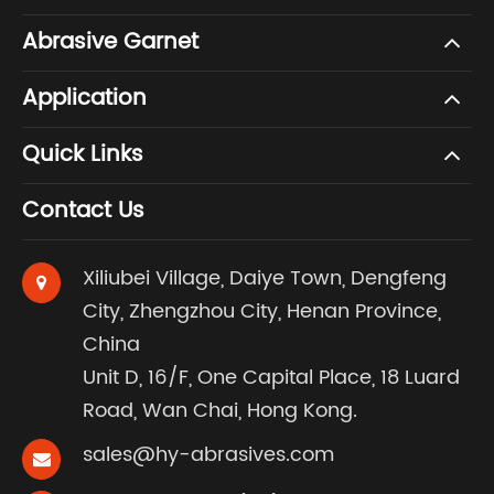
Abrasive Garnet
Application
Quick Links
Contact Us
Xiliubei Village, Daiye Town, Dengfeng
City, Zhengzhou City, Henan Province,
China
Unit D, 16/F, One Capital Place, 18 Luard
Road, Wan Chai, Hong Kong.
sales@hy-abrasives.com