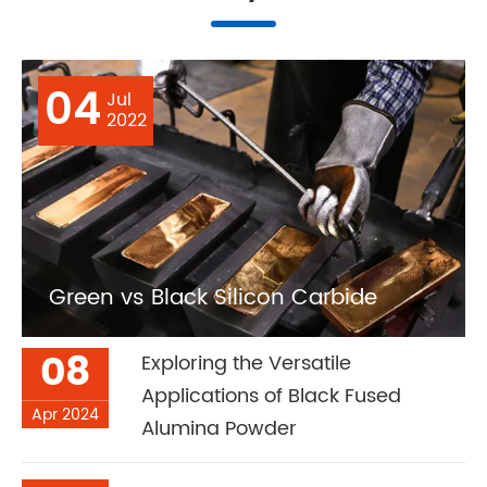
04
Jul
2022
Green vs Black Silicon Carbide
08
Exploring the Versatile
Applications of Black Fused
Apr 2024
Alumina Powder