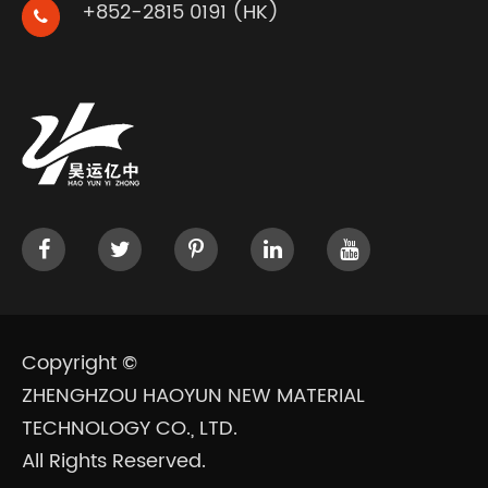
+852-2815 0191 (HK)
Copyright ©
ZHENGHZOU HAOYUN NEW MATERIAL
TECHNOLOGY CO., LTD.
All Rights Reserved.