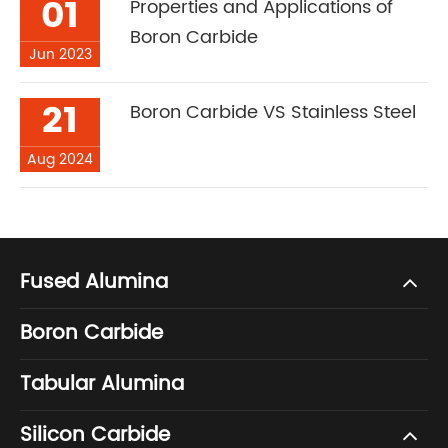
01
Properties and Applications of
Boron Carbide
Jun 2023
21
Boron Carbide VS Stainless Steel
Aug 2024
Fused Alumina
Boron Carbide
Tabular Alumina
Silicon Carbide