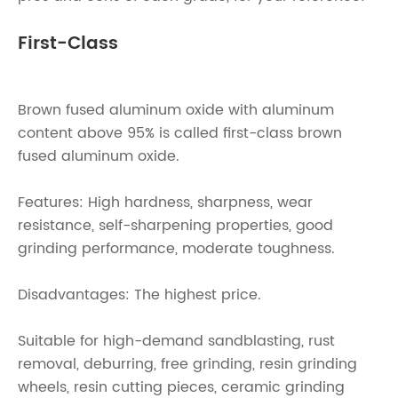
First-Class
Brown fused aluminum oxide with aluminum
content above 95% is called first-class brown
fused aluminum oxide.
Features: High hardness, sharpness, wear
resistance, self-sharpening properties, good
grinding performance, moderate toughness.
Disadvantages: The highest price.
Suitable for high-demand sandblasting, rust
removal, deburring, free grinding, resin grinding
wheels, resin cutting pieces, ceramic grinding