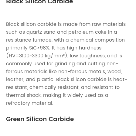
Black Silicon Carbide
Black silicon carbide is made from raw materials
such as quartz sand and petroleum coke in a
resistance furnace, with a chemical composition
primarily SiC>98%. It has high hardness
(HV=3100~3300 kg/mm²), low toughness, and is
commonly used for grinding and cutting non-
ferrous materials like non-ferrous metals, wood,
leather, and plastic. Black silicon carbide is heat-
resistant, chemically resistant, and resistant to
thermal shock, making it widely used as a
refractory material.
Green Silicon Carbide