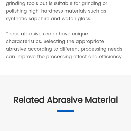
grinding tools but is suitable for grinding or
polishing high-hardness materials such as
synthetic sapphire and watch glass.
These abrasives each have unique
characteristics. Selecting the appropriate
abrasive according to different processing needs
can improve the processing effect and efficiency.
Related Abrasive Material