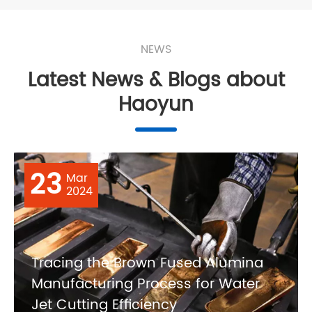
NEWS
Latest News & Blogs about
Haoyun
23
Mar
2024
Tracing the Brown Fused Alumina
Manufacturing Process for Water
Jet Cutting Efficiency