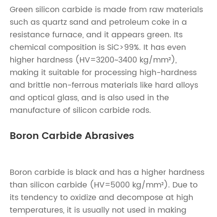
Green silicon carbide is made from raw materials
such as quartz sand and petroleum coke in a
resistance furnace, and it appears green. Its
chemical composition is SiC>99%. It has even
higher hardness (HV=3200~3400 kg/mm²),
making it suitable for processing high-hardness
and brittle non-ferrous materials like hard alloys
and optical glass, and is also used in the
manufacture of silicon carbide rods.
Boron Carbide Abrasives
Boron carbide is black and has a higher hardness
than silicon carbide (HV=5000 kg/mm²). Due to
its tendency to oxidize and decompose at high
temperatures, it is usually not used in making