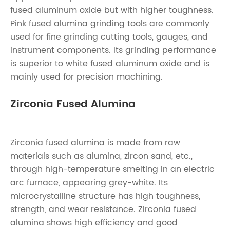
fused aluminum oxide but with higher toughness.
Pink fused alumina grinding tools are commonly
used for fine grinding cutting tools, gauges, and
instrument components. Its grinding performance
is superior to white fused aluminum oxide and is
mainly used for precision machining.
Zirconia Fused Alumina
Zirconia fused alumina is made from raw
materials such as alumina, zircon sand, etc.,
through high-temperature smelting in an electric
arc furnace, appearing grey-white. Its
microcrystalline structure has high toughness,
strength, and wear resistance. Zirconia fused
alumina shows high efficiency and good