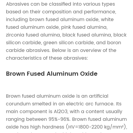
Abrasives can be classified into various types
based on their composition and performance,
including brown fused aluminum oxide, white
fused aluminum oxide, pink fused alumina,
zirconia fused alumina, black fused alumina, black
silicon carbide, green silicon carbide, and boron
carbide abrasives. Below is an overview of the
characteristics of these abrasives:
Brown Fused Aluminum Oxide
Brown fused aluminum oxide is an artificial
corundum smelted in an electric arc furnace. Its
main component is Al2O3, with a content usually
ranging between 95%-96%. Brown fused aluminum
oxide has high hardness (HV=1800-2200 kg/mm²),