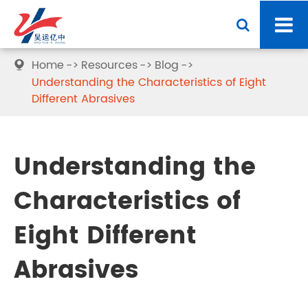
Home
Resources
Blog

Understanding the Characteristics of Eight
Different Abrasives
Understanding the
Characteristics of
Eight Different
Abrasives