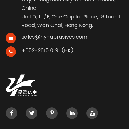
China
Unit D, 16/F, One Capital Place, 18 Luard
Road, Wan Chai, Hong Kong.
sales@hy-abrasives.com
+852-2815 0191 (HK)