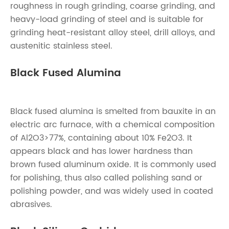
roughness in rough grinding, coarse grinding, and
heavy-load grinding of steel and is suitable for
grinding heat-resistant alloy steel, drill alloys, and
austenitic stainless steel.
Black Fused Alumina
Black fused alumina is smelted from bauxite in an
electric arc furnace, with a chemical composition
of Al2O3>77%, containing about 10% Fe2O3. It
appears black and has lower hardness than
brown fused aluminum oxide. It is commonly used
for polishing, thus also called polishing sand or
polishing powder, and was widely used in coated
abrasives.