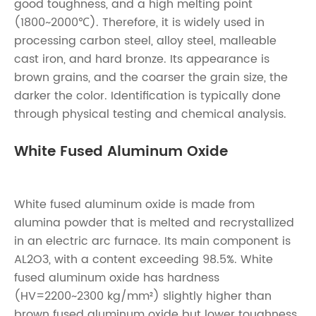
good toughness, and a high melting point
(1800~2000℃). Therefore, it is widely used in
processing carbon steel, alloy steel, malleable
cast iron, and hard bronze. Its appearance is
brown grains, and the coarser the grain size, the
darker the color. Identification is typically done
through physical testing and chemical analysis.
White Fused Aluminum Oxide
White fused aluminum oxide is made from
alumina powder that is melted and recrystallized
in an electric arc furnace. Its main component is
AL2O3, with a content exceeding 98.5%. White
fused aluminum oxide has hardness
(HV=2200~2300 kg/mm²) slightly higher than
brown fused aluminum oxide but lower toughness,