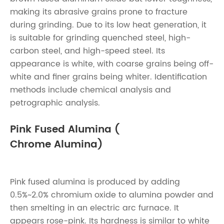
making its abrasive grains prone to fracture
during grinding. Due to its low heat generation, it
is suitable for grinding quenched steel, high-
carbon steel, and high-speed steel. Its
appearance is white, with coarse grains being off-
white and finer grains being whiter. Identification
methods include chemical analysis and
petrographic analysis.
Pink Fused Alumina (
Chrome Alumina)
Pink fused alumina is produced by adding
0.5%~2.0% chromium oxide to alumina powder and
then smelting in an electric arc furnace. It
appears rose-pink. Its hardness is similar to white