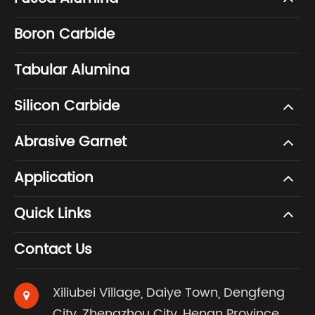
Boron Carbide
Tabular Alumina
Silicon Carbide
Abrasive Garnet
Application
Quick Links
Contact Us
Xiliubei Village, Daiye Town, Dengfeng
City, Zhengzhou City, Henan Province,