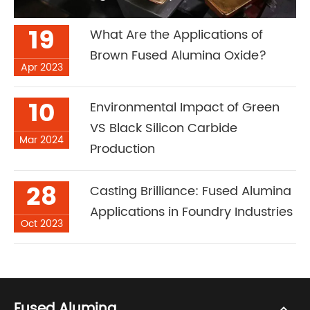
19
What Are the Applications of
Brown Fused Alumina Oxide?
Apr 2023
10
Environmental Impact of Green
VS Black Silicon Carbide
Mar 2024
Production
28
Casting Brilliance: Fused Alumina
Applications in Foundry Industries
Oct 2023
Fused Alumina