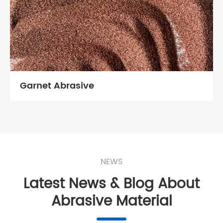
Garnet Abrasive
NEWS
Latest News & Blog About
Abrasive Material