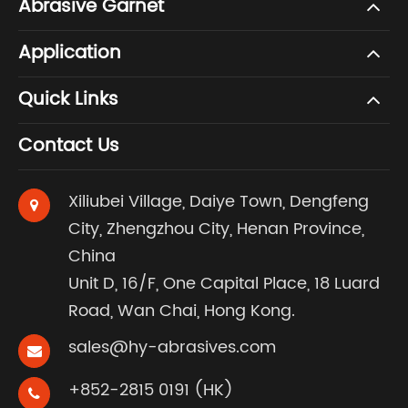
Abrasive Garnet
Application
Quick Links
Contact Us
Xiliubei Village, Daiye Town, Dengfeng
City, Zhengzhou City, Henan Province,
China
Unit D, 16/F, One Capital Place, 18 Luard
Road, Wan Chai, Hong Kong.
sales@hy-abrasives.com
+852-2815 0191 (HK)