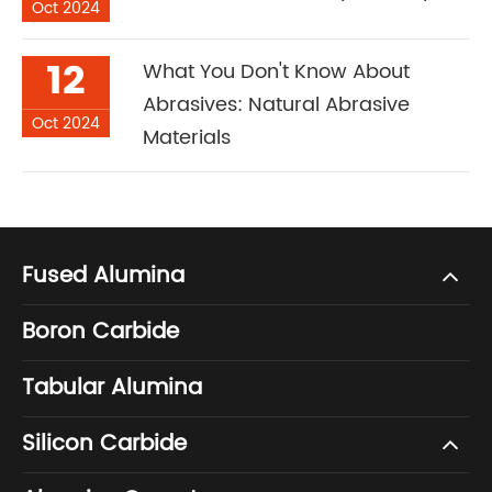
Oct 2024
12
What You Don't Know About
Abrasives: Natural Abrasive
Oct 2024
Materials
Fused Alumina
Boron Carbide
Tabular Alumina
Silicon Carbide