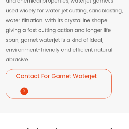
and chemical properties, waterjet garnet's
used widely for water jet cutting, sandblasting,
water filtration. With its crystalline shape
giving a fast cutting action and longer life
span, garnet waterjet is a kind of ideal,
environment-friendly and efficient natural
abrasive.
Contact For Garnet Waterjet