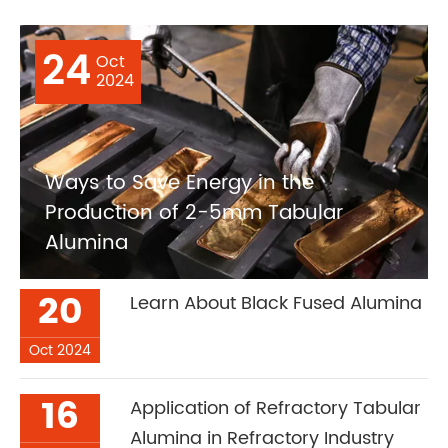
24
Oct
2024
Ways to Save Energy in the
Production of 2-5mm Tabular
Alumina
20
Learn About Black Fused Alumina
Oct 2024
16
Application of Refractory Tabular
Alumina in Refractory Industry