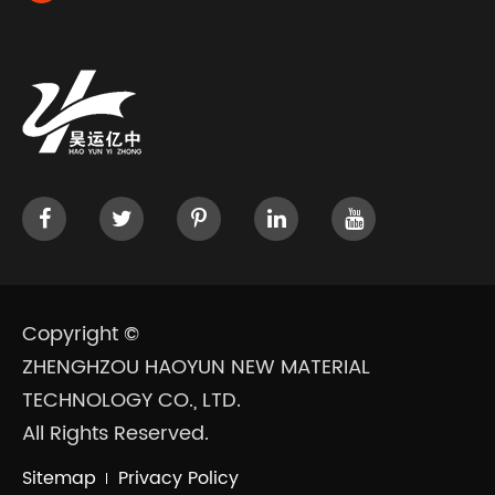
Copyright ©
ZHENGHZOU HAOYUN NEW MATERIAL
TECHNOLOGY CO., LTD.
All Rights Reserved.
Sitemap
Privacy Policy