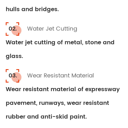
hulls and bridges.
02.
Water Jet Cutting
Water jet cutting of metal, stone and
glass.
03.
Wear Resistant Material
Wear resistant material of expressway
pavement, runways, wear resistant
rubber and anti-skid paint.