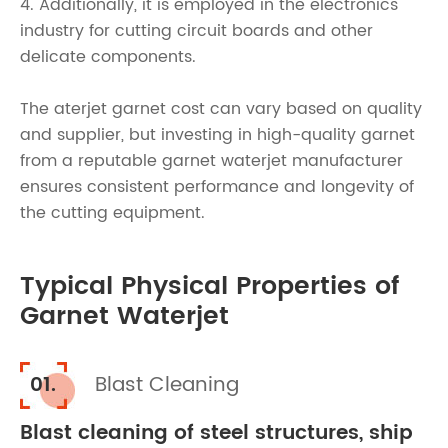
4. Additionally, it is employed in the electronics
industry for cutting circuit boards and other
delicate components.
The aterjet garnet cost can vary based on quality
and supplier, but investing in high-quality garnet
from a reputable garnet waterjet manufacturer
ensures consistent performance and longevity of
the cutting equipment.
Typical Physical Properties of
Garnet Waterjet
01.
Blast Cleaning
Blast cleaning of steel structures, ship