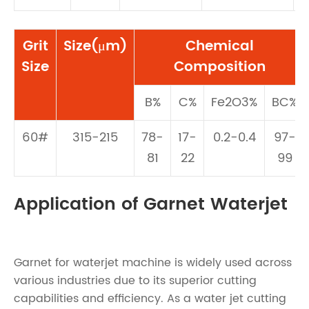
Grit
Size(μm)
Chemical
Size
Composition
B%
C%
Fe2O3%
BC%
60#
315-215
78-
17-
0.2-0.4
97-
81
22
99
Application of Garnet Waterjet
Garnet for waterjet machine is widely used across
various industries due to its superior cutting
capabilities and efficiency. As a water jet cutting