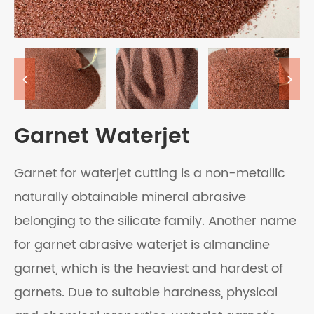
Garnet Waterjet
Garnet for waterjet cutting is a non-metallic
naturally obtainable mineral abrasive
belonging to the silicate family. Another name
for garnet abrasive waterjet is almandine
garnet, which is the heaviest and hardest of
garnets. Due to suitable hardness, physical