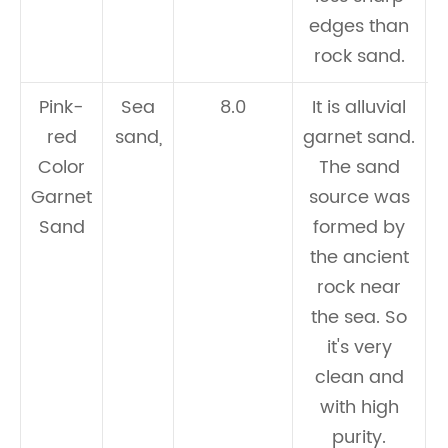
edges than
rock sand.
Pink-
Sea
8.0
It is alluvial
red
sand,
garnet sand.
Color
The sand
c
Garnet
source was
Sand
formed by
the ancient
rock near
the sea. So
it's very
clean and
with high
purity.