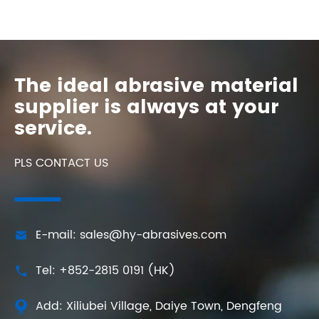
The ideal abrasive material
supplier is always at your
service.
PLS CONTACT US
E-mail: sales@hy-abrasives.com

Tel: +852-2815 0191 (HK)

Add: Xiliubei Village, Daiye Town, Dengfeng
