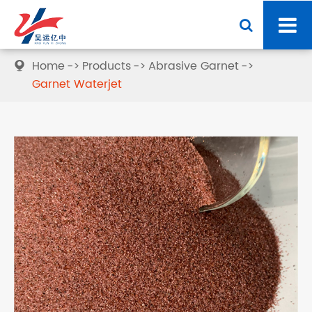
Home
Products
Abrasive Garnet

Garnet Waterjet