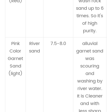
(Red)
wash rock
w
sand up to 6
times. So it's
of high
purity.
Pink
River
7.5-8.0
alluvial
Color
sand
garnet sand
Garnet
was
Sand
scouring
(light)
and
washing by
river water.
It is Cleaner
and with
less sharp