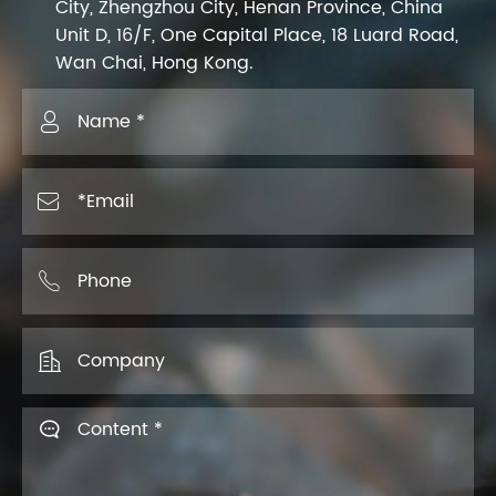
City, Zhengzhou City, Henan Province, China
Unit D, 16/F, One Capital Place, 18 Luard Road,
Wan Chai, Hong Kong.




