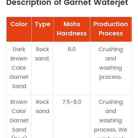
Description of Garnet Waterjet
Color
Type
Mohs
Production
A
Hardness
Process
Dark
Rock
8.0
Crushing
Brown
sand.
and
Color
washing
Garnet
process.
Sand
Brown
Rock
7.5-8.0
Crushing
Color
sand
and
Garnet
washing
Sand
process. We