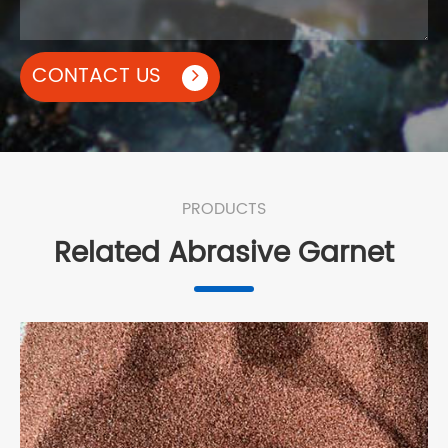
CONTACT US
PRODUCTS
Related Abrasive Garnet