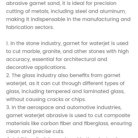
abrasive garnet sand, it is ideal for precision
cutting of metals, including steel and aluminum,
making it indispensable in the manufacturing and
fabrication sectors.
1. In the stone industry, garnet for waterjet is used
to cut marble, granite, and other stones with high
accuracy, essential for architectural and
decorative applications.
2. The glass industry also benefits from garnet
waterjet, as it can cut through different types of
glass, including tempered and laminated glass,
without causing cracks or chips.
3. In the aerospace and automotive industries,
garnet waterjet abrasive is used to cut composite
materials like carbon fiber and fiberglass, ensuring
clean and precise cuts.