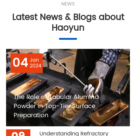
NEWS
Latest News & Blogs about
Haoyun
04
Jan
2024
The Role of Tabular Alumina
Powder in Top-Tier Surface
Preparation
Understanding Refractory