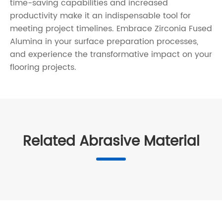
time-saving capabilities and increased
productivity make it an indispensable tool for
meeting project timelines. Embrace Zirconia Fused
Alumina in your surface preparation processes,
and experience the transformative impact on your
flooring projects.
Related Abrasive Material