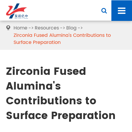
Home
Resources
Blog

Zirconia Fused Alumina's Contributions to
Surface Preparation
Zirconia Fused
Alumina's
Contributions to
Surface Preparation