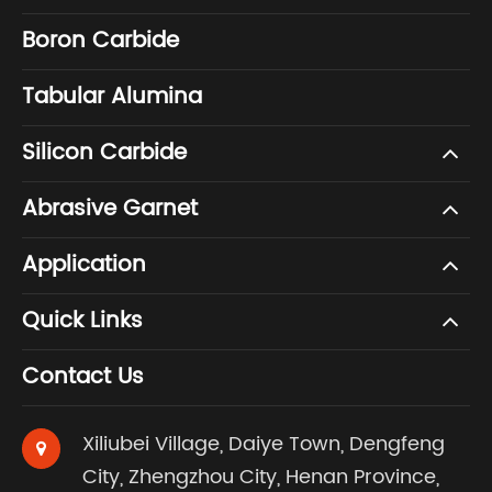
Boron Carbide
Tabular Alumina
Silicon Carbide
Abrasive Garnet
Application
Quick Links
Contact Us
Xiliubei Village, Daiye Town, Dengfeng
City, Zhengzhou City, Henan Province,