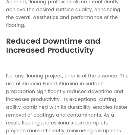
Alumina, flooring professionals can confidently
achieve the desired surface quality, enhancing
the overall aesthetics and performance of the
flooring.
Reduced Downtime and
Increased Productivity
For any flooring project, time is of the essence. The
use of Zirconia Fused Alumina in surface
preparation significantly reduces downtime and
increases productivity. Its exceptional cutting
ability, combined with its durability, enables faster
removal of coatings and contaminants. As a
result, flooring professionals can complete
projects more efficiently, minimizing disruptions