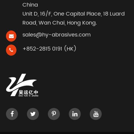
China
Unit D, 16/F, One Capital Place, 18 Luard
Road, Wan Chai, Hong Kong.
sales@hy-abrasives.com
+852-2815 0191 (HK)