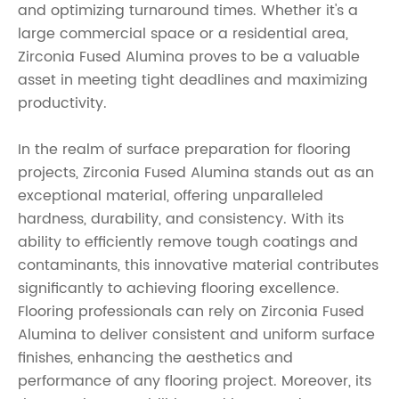
and optimizing turnaround times. Whether it's a
large commercial space or a residential area,
Zirconia Fused Alumina proves to be a valuable
asset in meeting tight deadlines and maximizing
productivity.
In the realm of surface preparation for flooring
projects, Zirconia Fused Alumina stands out as an
exceptional material, offering unparalleled
hardness, durability, and consistency. With its
ability to efficiently remove tough coatings and
contaminants, this innovative material contributes
significantly to achieving flooring excellence.
Flooring professionals can rely on Zirconia Fused
Alumina to deliver consistent and uniform surface
finishes, enhancing the aesthetics and
performance of any flooring project. Moreover, its