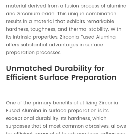
material derived from a fusion process of alumina
and zirconium oxide. This unique combination
results in a material that exhibits remarkable
hardness, toughness, and thermal stability. With
its intrinsic properties, Zirconia Fused Alumina
offers substantial advantages in surface
preparation processes.
Unmatched Durability for
Efficient Surface Preparation
One of the primary benefits of utilizing Zirconia
Fused Alumina in surface preparation is its
exceptional durability. Its hardness, which
surpasses that of most common abrasives, allows