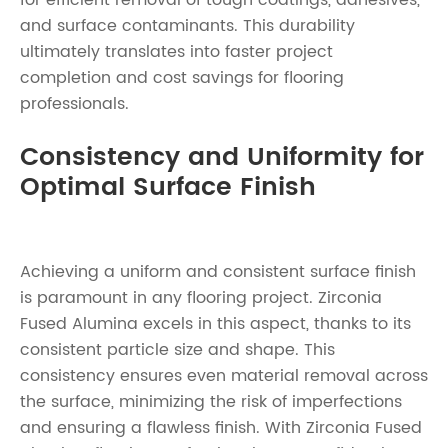
for efficient removal of tough coatings, adhesives,
and surface contaminants. This durability
ultimately translates into faster project
completion and cost savings for flooring
professionals.
Consistency and Uniformity for
Optimal Surface Finish
Achieving a uniform and consistent surface finish
is paramount in any flooring project. Zirconia
Fused Alumina excels in this aspect, thanks to its
consistent particle size and shape. This
consistency ensures even material removal across
the surface, minimizing the risk of imperfections
and ensuring a flawless finish. With Zirconia Fused