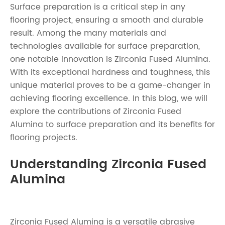
Surface preparation is a critical step in any
flooring project, ensuring a smooth and durable
result. Among the many materials and
technologies available for surface preparation,
one notable innovation is Zirconia Fused Alumina.
With its exceptional hardness and toughness, this
unique material proves to be a game-changer in
achieving flooring excellence. In this blog, we will
explore the contributions of Zirconia Fused
Alumina to surface preparation and its benefits for
flooring projects.
Understanding Zirconia Fused
Alumina
Zirconia Fused Alumina
is a versatile abrasive