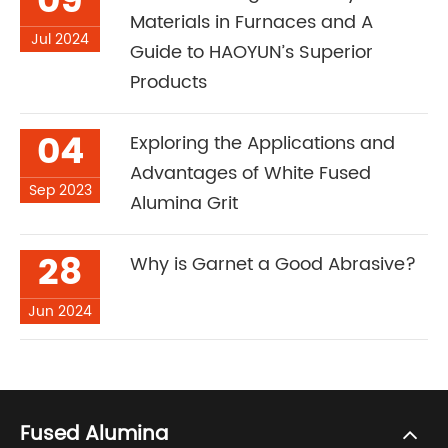
09
Materials in Furnaces and A
Jul 2024
Guide to HAOYUN’s Superior
Products
04
Exploring the Applications and
Advantages of White Fused
Sep 2023
Alumina Grit
28
Why is Garnet a Good Abrasive?
Jun 2024
Fused Alumina