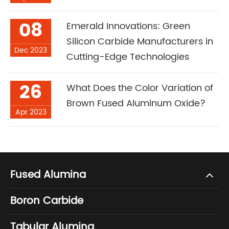
08
Emerald Innovations: Green
Silicon Carbide Manufacturers in
Dec 2023
Cutting-Edge Technologies
26
What Does the Color Variation of
Brown Fused Aluminum Oxide?
Apr 2023
Fused Alumina
Boron Carbide
Tabular Alumina