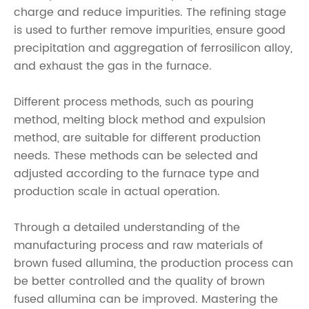
charge and reduce impurities. The refining stage
is used to further remove impurities, ensure good
precipitation and aggregation of ferrosilicon alloy,
and exhaust the gas in the furnace.
Different process methods, such as pouring
method, melting block method and expulsion
method, are suitable for different production
needs. These methods can be selected and
adjusted according to the furnace type and
production scale in actual operation.
Through a detailed understanding of the
manufacturing process and raw materials of
brown fused allumina, the production process can
be better controlled and the quality of brown
fused allumina can be improved. Mastering the