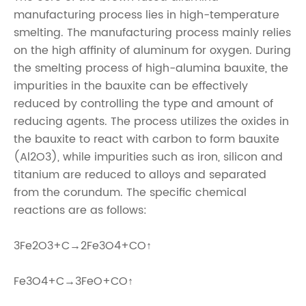
manufacturing process lies in high-temperature
smelting. The manufacturing process mainly relies
on the high affinity of aluminum for oxygen. During
the smelting process of high-alumina bauxite, the
impurities in the bauxite can be effectively
reduced by controlling the type and amount of
reducing agents. The process utilizes the oxides in
the bauxite to react with carbon to form bauxite
(Al2O3), while impurities such as iron, silicon and
titanium are reduced to alloys and separated
from the corundum. The specific chemical
reactions are as follows:
3Fe2O3+C→2Fe3O4+CO↑
Fe3O4+C→3FeO+CO↑