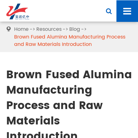
Home
Resources
Blog

Brown Fused Alumina Manufacturing Process
and Raw Materials Introduction
Brown Fused Alumina
Manufacturing
Process and Raw
Materials
Introduction