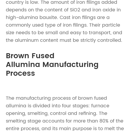
country is low. The amount of iron filings added
depends on the content of SiO2 and iron oxide in
high-alumina bauxite. Cast iron filings are a
commonly used type of iron filings. Their particle
size needs to be small and easy to transport, and
the aluminum content must be strictly controlled.
Brown Fused
Allumina Manufacturing
Process
The manufacturing process of brown fused
allumina is divided into four stages: furnace
opening, smelting, control and refining. The
smelting stage accounts for more than 80% of the
entire process, and its main purpose is to melt the