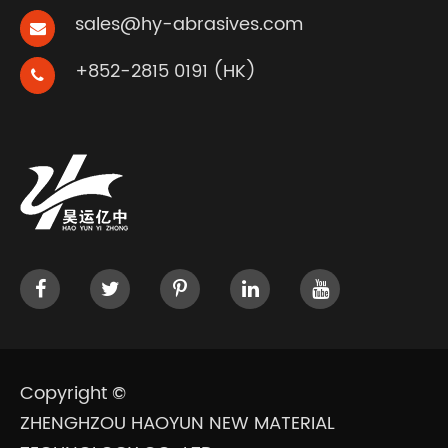
sales@hy-abrasives.com
+852-2815 0191 (HK)
Copyright ©
ZHENGHZOU HAOYUN NEW MATERIAL