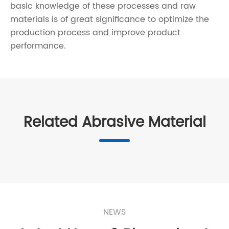
basic knowledge of these processes and raw
materials is of great significance to optimize the
production process and improve product
performance.
Related Abrasive Material
NEWS