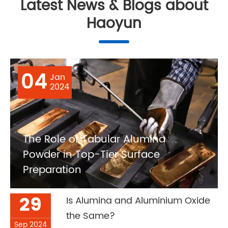
Latest News & Blogs about
Haoyun
04
Jan
2024
The Role of Tabular Alumina
Powder in Top-Tier Surface
Preparation
29
Is Alumina and Aluminium Oxide
the Same?
Sep 2024