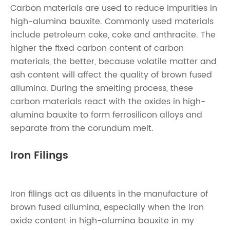
Carbon materials are used to reduce impurities in
high-alumina bauxite. Commonly used materials
include petroleum coke, coke and anthracite. The
higher the fixed carbon content of carbon
materials, the better, because volatile matter and
ash content will affect the quality of brown fused
allumina. During the smelting process, these
carbon materials react with the oxides in high-
alumina bauxite to form ferrosilicon alloys and
separate from the corundum melt.
Iron Filings
Iron filings act as diluents in the manufacture of
brown fused allumina, especially when the iron
oxide content in high-alumina bauxite in my