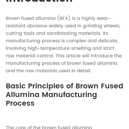
Brown fused allumina (BFA) is a highly wear-
resistant abrasive widely used in grinding wheels,
cutting tools and sandblasting materials. Its
manufacturing process is complex and delicate,
involving high-temperature smelting and strict
raw material control. This article will introduce the
manufacturing process of brown fused allumina
and the raw materials used in detail.
Basic Principles of Brown Fused
Allumina Manufacturing
Process
The core of the brown fused allumina