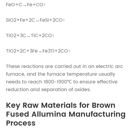
FeO+C→Fe+CO↑
SiO2+Fe+2C→FeSi+2CO↑
TiO2+3C→TiC+2CO↑
TiO2+2C+3Fe→Fe3Ti+2CO↑
These reactions are carried out in an electric arc
furnace, and the furnace temperature usually
needs to reach 1800-1900℃ to ensure effective
reduction and separation of oxides.
Key Raw Materials for Brown
Fused Allumina Manufacturing
Process