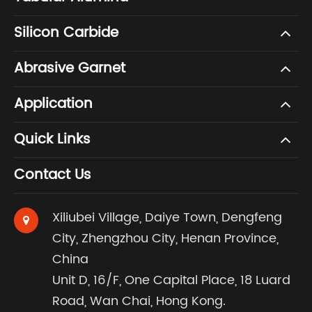
Silicon Carbide
Abrasive Garnet
Application
Quick Links
Contact Us
Xiliubei Village, Daiye Town, Dengfeng
City, Zhengzhou City, Henan Province,
China
Unit D, 16/F, One Capital Place, 18 Luard
Road, Wan Chai, Hong Kong.