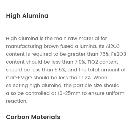
High Alumina
High alumina is the main raw material for
manufacturing brown fused allumina. Its Al2O3
content is required to be greater than 76%, Fe2O3
content should be less than 7.0%, TiO2 content
should be less than 5.5%, and the total amount of
CaO+MgO should be less than 1.2%. When
selecting high alumina, the particle size should
also be controlled at 10-25mm to ensure uniform
reaction.
Carbon Materials