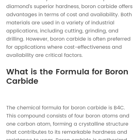
diamond’s superior hardness, boron carbide offers
advantages in terms of cost and availability. Both
materials are used in a variety of industrial
applications, including cutting, grinding, and
drilling. However, boron carbide is often preferred
for applications where cost-effectiveness and
availability are critical factors.
What is the Formula for Boron
Carbide
The chemical formula for boron carbide is B4C.
This compound consists of four boron atoms and
one carbon atom, forming a crystalline structure
that contributes to its remarkable hardness and