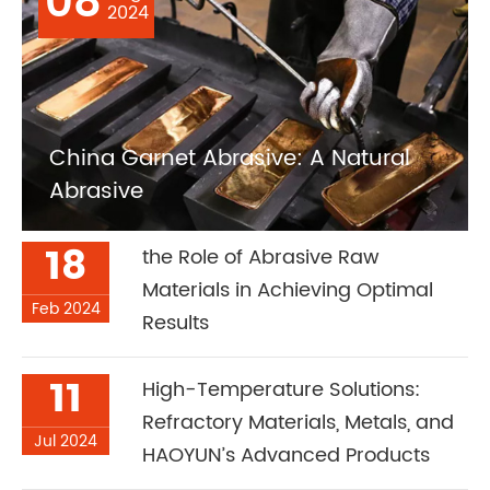
08
2024
China Garnet Abrasive: A Natural
Abrasive
18
the Role of Abrasive Raw
Materials in Achieving Optimal
Feb 2024
Results
11
High-Temperature Solutions:
Refractory Materials, Metals, and
Jul 2024
HAOYUN’s Advanced Products