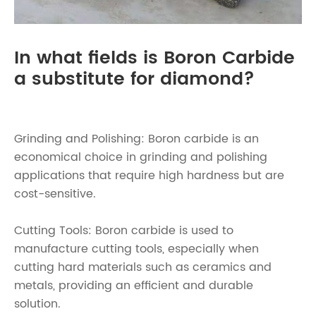
In what fields is Boron Carbide
a substitute for diamond?
Grinding and Polishing: Boron carbide is an
economical choice in grinding and polishing
applications that require high hardness but are
cost-sensitive.
Cutting Tools: Boron carbide is used to
manufacture cutting tools, especially when
cutting hard materials such as ceramics and
metals, providing an efficient and durable
solution.