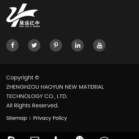
Copyright ©
ZHENGHZOU HAOYUN NEW MATERIAL
TECHNOLOGY CO., LTD.
All Rights Reserved.
Sitemap
Privacy Policy