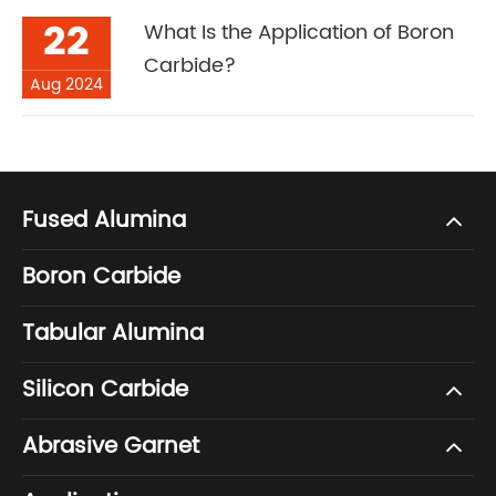
22
What Is the Application of Boron
Carbide?
Aug 2024
Fused Alumina
Boron Carbide
Tabular Alumina
Silicon Carbide
Abrasive Garnet