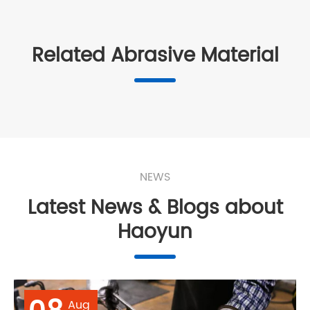
Related Abrasive Material
NEWS
Latest News & Blogs about
Haoyun
Aug