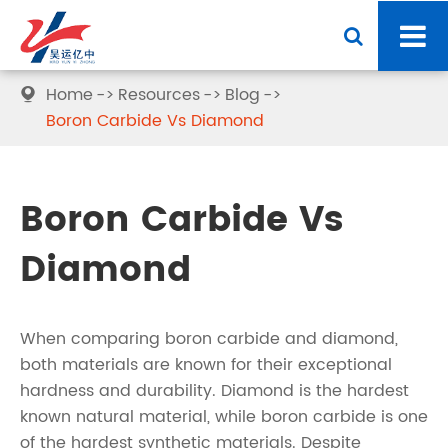
Home
Resources
Blog

Boron Carbide Vs Diamond
Boron Carbide Vs
Diamond
When comparing boron carbide and diamond,
both materials are known for their exceptional
hardness and durability. Diamond is the hardest
known natural material, while boron carbide is one
of the hardest synthetic materials. Despite