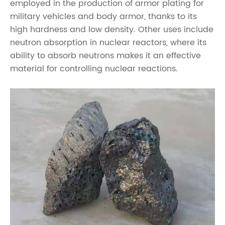
employed in the production of armor plating for
military vehicles and body armor, thanks to its
high hardness and low density. Other uses include
neutron absorption in nuclear reactors, where its
ability to absorb neutrons makes it an effective
material for controlling nuclear reactions.