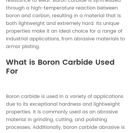
resistance to wear. Boron carbide is synthesized
through a high-temperature reaction between
boron and carbon, resulting in a material that is
both lightweight and extremely hard. Its unique
properties make it an ideal choice for a range of
industrial applications, from abrasive materials to
armor plating.
What is Boron Carbide Used
For
Boron carbide is used in a variety of applications
due to its exceptional hardness and lightweight
properties. It is commonly used as an abrasive
material in grinding, cutting, and polishing
processes. Additionally, boron carbide abrasive is