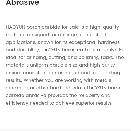
Abrasive
HAOYUN
boron carbide for sale
is a high-quality
material designed for a range of industrial
applications. Known for its exceptional hardness
and durability, HAOYUN boron carbide abrasive is
ideal for grinding, cutting, and polishing tasks. The
material’s uniform particle size and high purity
ensure consistent performance and long-lasting
results. Whether you are working with metals,
ceramics, or other hard materials, HAOYUN boron
carbide abrasive provides the reliability and
efficiency needed to achieve superior results.