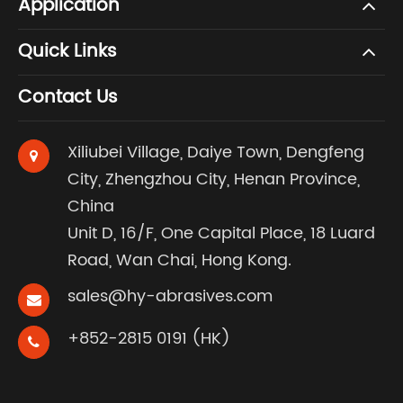
Application
Quick Links
Contact Us
Xiliubei Village, Daiye Town, Dengfeng
City, Zhengzhou City, Henan Province,
China
Unit D, 16/F, One Capital Place, 18 Luard
Road, Wan Chai, Hong Kong.
sales@hy-abrasives.com
+852-2815 0191 (HK)