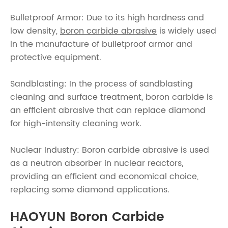
Bulletproof Armor: Due to its high hardness and
low density,
boron carbide abrasive
is widely used
in the manufacture of bulletproof armor and
protective equipment.
Sandblasting: In the process of sandblasting
cleaning and surface treatment, boron carbide is
an efficient abrasive that can replace diamond
for high-intensity cleaning work.
Nuclear Industry: Boron carbide abrasive is used
as a neutron absorber in nuclear reactors,
providing an efficient and economical choice,
replacing some diamond applications.
HAOYUN Boron Carbide