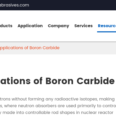
brasives.com
oducts
Application
Company
Services
Resourc
pplications of Boron Carbide
Brown Fused Alumina
White Fused Alumina
cations of Boron Carbide
Zirconia Fused Alumina
Pink Fused Alumina
rons without forming any radioactive isotopes, making 
Black Fused Alumina
s, where neutron absorbers are used primarily to contro
nly made into controllable rod shapes in nuclear reactor