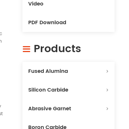
Video
PDF Download
c
n
Products

Fused Alumina
Silicon Carbide
y
Abrasive Garnet
st
Boron Carbide