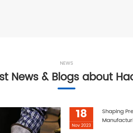
NEWS
est News & Blogs about Ha
18
Shaping Pre
Manufactur
Nov 2023