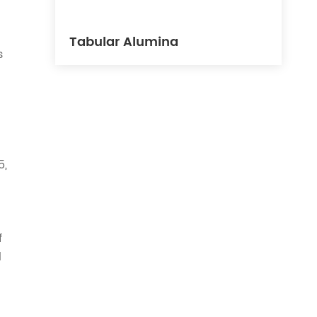
Tabular Alumina
s
5,
f
l