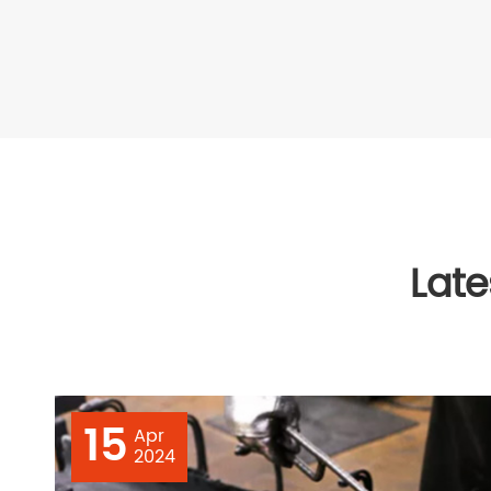
Lat
15
Apr
2024