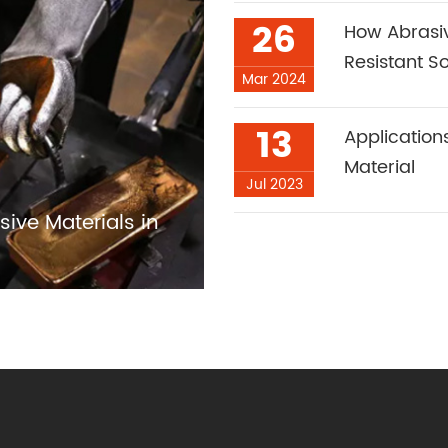
26
How Abrasi
Resistant So
Mar 2024
13
Applicatio
Material
Jul 2023
sive Materials in