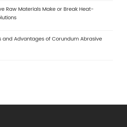
ve Raw Materials Make or Break Heat-
lutions
ns and Advantages of Corundum Abrasive