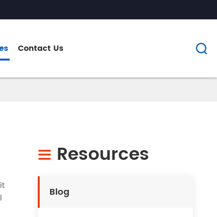
es
Contact Us

Resources

it
Blog
l