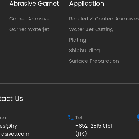
Abrasive Garnet
Application
Garnet Abrasive
Bonded & Coated Abrasive
Garnet Waterjet
Water Jet Cutting
Plating
Shipbuilding
Surface Preparation
tact Us
mail:
Tel:

les@hy-
+852-2815 0191
rasives.com
(HK)