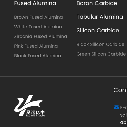
Fused Alumina
Boron Carbide
Tabular Alumina
Brown Fused Alumina
White Fused Alumina
Silicon Carbide
Zirconia Fused Alumina
Black Silicon Carbide
Pink Fused Alumina
Green Silicon Carbide
Black Fused Alumina
Con
E-

sa
ab