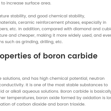
 to increase surface area.
ture stability, and good chemical stability,
aterials, ceramic reinforcement phases, especially in
bers, etc. In addition, compared with diamond and cubi
cture and cheaper, making it more widely used, and eve
such as grinding, drilling, etc.
operties of boron carbide
e solutions, and has high chemical potential, neutron
nductivity. It is one of the most stable substances to
id or alkali aqueous solutions. Boron carbide is basicall
her temperatures, boron oxide formed by oxidation is lo
mation of carbon dioxide and boron trioxide.