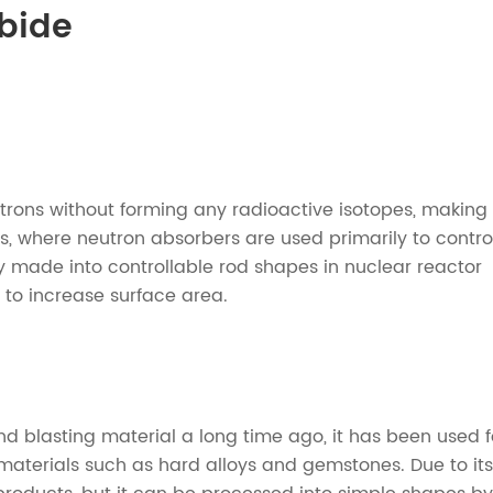
rbide
rons without forming any radioactive isotopes, making 
s, where neutron absorbers are used primarily to contro
nly made into controllable rod shapes in nuclear reactor
 to increase surface area.
 blasting material a long time ago, it has been used f
rd materials such as hard alloys and gemstones. Due to its