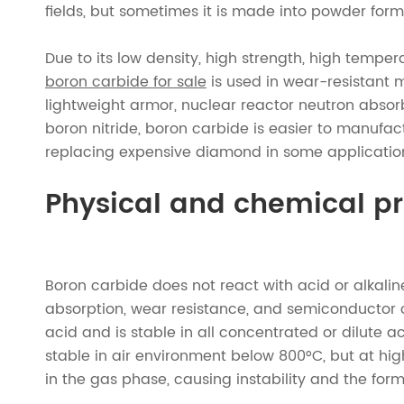
fields, but sometimes it is made into powder form
Due to its low density, high strength, high tempera
boron carbide for sale
is used in wear-resistant m
lightweight armor, nuclear reactor neutron absor
boron nitride, boron carbide is easier to manufa
replacing expensive diamond in some applications 
Physical and chemical pr
Boron carbide does not react with acid or alkalin
absorption, wear resistance, and semiconductor co
acid and is stable in all concentrated or dilute ac
stable in air environment below 800°C, but at hig
in the gas phase, causing instability and the for