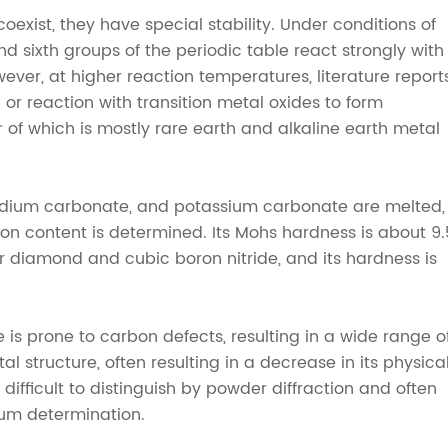
exist, they have special stability. Under conditions of
 and sixth groups of the periodic table react strongly with
ver, at higher reaction temperatures, literature report
 or reaction with transition metal oxides to form
r of which is mostly rare earth and alkaline earth metal
odium carbonate, and potassium carbonate are melted,
n content is determined. Its Mohs hardness is about 9.
r diamond and cubic boron nitride, and its hardness is
is prone to carbon defects, resulting in a wide range o
al structure, often resulting in a decrease in its physica
ifficult to distinguish by powder diffraction and often
rum determination.