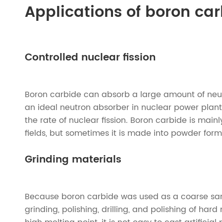
Applications of boron ca
Controlled nuclear fission
Boron carbide can absorb a large amount of neut
an ideal neutron absorber in nuclear power plant
the rate of nuclear fission. Boron carbide is mai
fields, but sometimes it is made into powder form
Grinding materials
Because boron carbide was used as a coarse sand
grinding, polishing, drilling, and polishing of ha