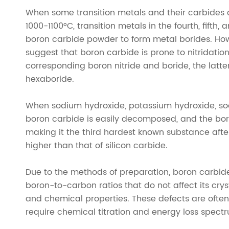
When some transition metals and their carbides co
1000-1100°C, transition metals in the fourth, fifth,
boron carbide powder to form metal borides. Howe
suggest that boron carbide is prone to nitridation
corresponding boron nitride and boride, the latte
hexaboride.
When sodium hydroxide, potassium hydroxide, s
boron carbide is easily decomposed, and the boro
making it the third hardest known substance afte
higher than that of silicon carbide.
Due to the methods of preparation, boron carbide 
boron-to-carbon ratios that do not affect its cryst
and chemical properties. These defects are often d
require chemical titration and energy loss spect