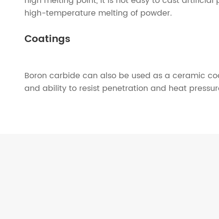
high melting point, it is not easy to cast artifici
high-temperature melting of powder.
Coatings
Boron carbide can also be used as a ceramic coati
and ability to resist penetration and heat pressu