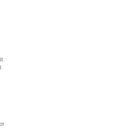
it
l
or