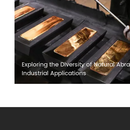
Exploring the Diversity of Natural Abra
Industrial Applications