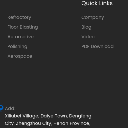
Quick Links
s
Refractory
Company
Floor Blasting
Blog
Automotive
Video
Polishing
PDF Download
Aerospace
Add:

Xiliubei Village, Daiye Town, Dengfeng
City, Zhengzhou City, Henan Province,