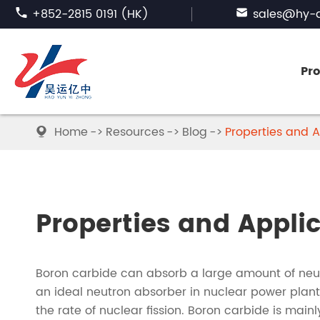

+852-2815 0191 (HK)

sales@hy-a
Pr
Home
Resources
Blog
Properties and A

FUSED ALUMINA
SILICON CARBIDE
Properties and Appli
ABRASIVE GARNET
Boron carbide can absorb a large amount of neut
BORON CARBIDE
an ideal neutron absorber in nuclear power plant
the rate of nuclear fission. Boron carbide is mai
TABULAR ALUMINA