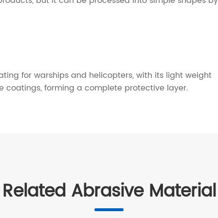
al products, but it can be processed into simple shapes by
ng for warships and helicopters, with its light weight
re coatings, forming a complete protective layer.
Related Abrasive Material