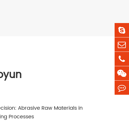
oyun
cision: Abrasive Raw Materials in
ing Processes