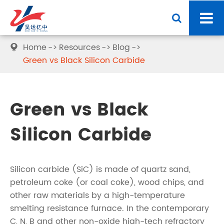
Home
Resources
Blog

Green vs Black Silicon Carbide
Green vs Black
Silicon Carbide
Silicon carbide (SiC) is made of quartz sand,
petroleum coke (or coal coke), wood chips, and
other raw materials by a high-temperature
smelting resistance furnace. In the contemporary
C, N, B and other non-oxide high-tech refractory