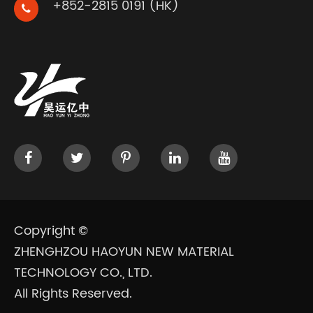
+852-2815 0191 (HK)
Copyright ©
ZHENGHZOU HAOYUN NEW MATERIAL
TECHNOLOGY CO., LTD.
All Rights Reserved.