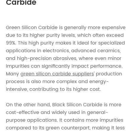
Carbide
Green Silicon Carbide is generally more expensive
due to its higher purity levels, which often exceed
99%. This high purity makes it ideal for specialized
applications in electronics, advanced ceramics,
and high-precision abrasives, where even minor
impurities can significantly impact performance.
Many
green silicon carbide suppliers
' production
process is also more complex and energy-
intensive, contributing to its higher cost.
On the other hand, Black Silicon Carbide is more
cost-effective and widely used in general-
purpose applications. It contains more impurities
compared to its green counterpart, making it less