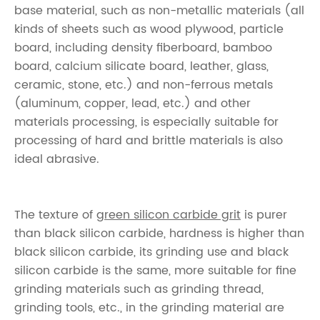
base material, such as non-metallic materials (all
kinds of sheets such as wood plywood, particle
board, including density fiberboard, bamboo
board, calcium silicate board, leather, glass,
ceramic, stone, etc.) and non-ferrous metals
(aluminum, copper, lead, etc.) and other
materials processing, is especially suitable for
processing of hard and brittle materials is also
ideal abrasive.
The texture of
green silicon carbide grit
is purer
than black silicon carbide, hardness is higher than
black silicon carbide, its grinding use and black
silicon carbide is the same, more suitable for fine
grinding materials such as grinding thread,
grinding tools, etc., in the grinding material are