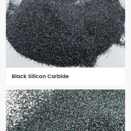
Black Silicon Carbide