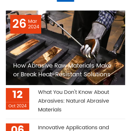
26
Mar
2024
How Abrasive Raw Materials Make
or Break Heat-Resistant Solutions
12
What You Don't Know About
Abrasives: Natural Abrasive
Oct 2024
Materials
06
Innovative Applications and