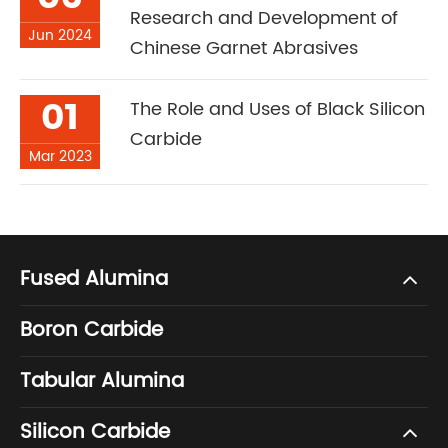
Research and Development of
Jun 2024
Chinese Garnet Abrasives
01
The Role and Uses of Black Silicon
Carbide
Mar 2023
Fused Alumina
Boron Carbide
Tabular Alumina
Silicon Carbide