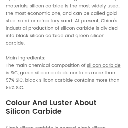
materials, silicon carbide is the most widely used,
the most economic one, and can be called gold
steel sand or refractory sand. At present, China's
industrial production of silicon carbide is divided
into black silicon carbide and green silicon
carbide.
Main ingredients:
The main chemical composition of
silicon carbide
is SiC, green silicon carbide contains more than
97% SiC, black silicon carbide contains more than
95% SiC.
Colour And Luster About
Silicon Carbide