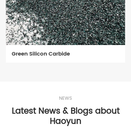
Green Silicon Carbide
NEWS
Latest News & Blogs about
Haoyun