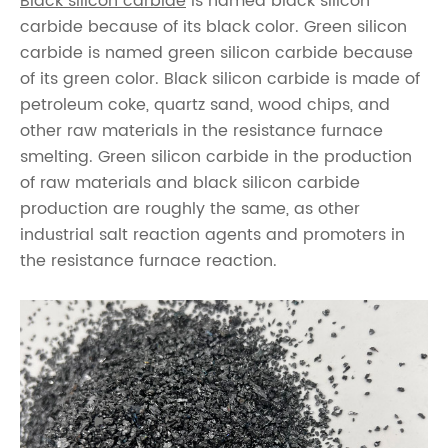
Black silicon carbide
is named black silicon
carbide because of its black color. Green silicon
carbide is named green silicon carbide because
of its green color. Black silicon carbide is made of
petroleum coke, quartz sand, wood chips, and
other raw materials in the resistance furnace
smelting. Green silicon carbide in the production
of raw materials and black silicon carbide
production are roughly the same, as other
industrial salt reaction agents and promoters in
the resistance furnace reaction.