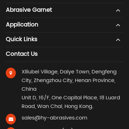
Abrasive Garnet
Application
Quick Links
Contact Us
Xiliubei Village, Daiye Town, Dengfeng
City, Zhengzhou City, Henan Province,
China
Unit D, 16/F, One Capital Place, 18 Luard
Road, Wan Chai, Hong Kong.
sales@hy-abrasives.com