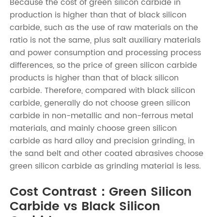
Because the cost of green silicon carbide in
production is higher than that of black silicon
carbide, such as the use of raw materials on the
ratio is not the same, plus salt auxiliary materials
and power consumption and processing process
differences, so the price of green silicon carbide
products is higher than that of black silicon
carbide. Therefore, compared with black silicon
carbide, generally do not choose green silicon
carbide in non-metallic and non-ferrous metal
materials, and mainly choose green silicon
carbide as hard alloy and precision grinding, in
the sand belt and other coated abrasives choose
green silicon carbide as grinding material is less.
Cost Contrast：Green Silicon
Carbide vs Black Silicon