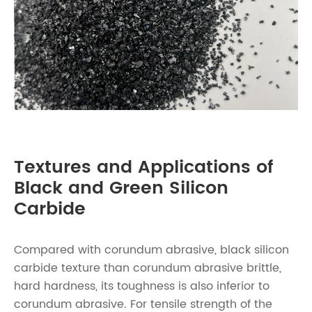
Textures and Applications of
Black and Green Silicon
Carbide
Compared with corundum abrasive, black silicon
carbide texture than corundum abrasive brittle,
hard hardness, its toughness is also inferior to
corundum abrasive. For tensile strength of the