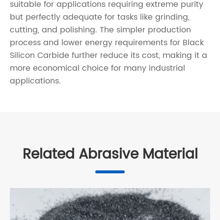
suitable for applications requiring extreme purity
but perfectly adequate for tasks like grinding,
cutting, and polishing. The simpler production
process and lower energy requirements for Black
Silicon Carbide further reduce its cost, making it a
more economical choice for many industrial
applications.
Related Abrasive Material