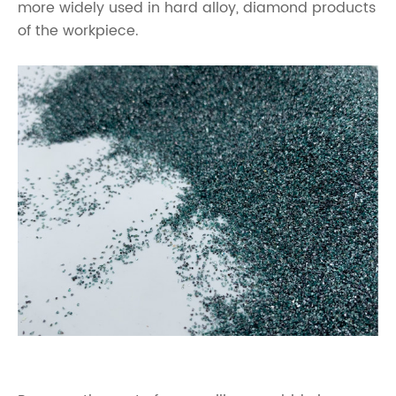
more widely used in hard alloy, diamond products
of the workpiece.