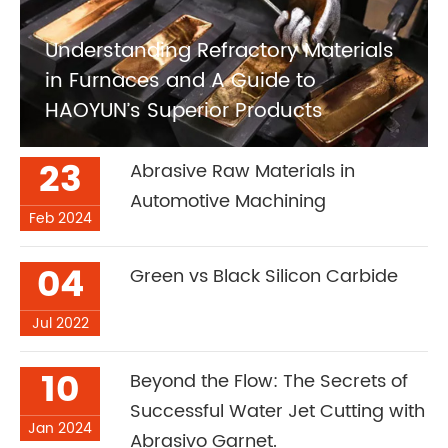
Understanding Refractory Materials
in Furnaces and A Guide to
HAOYUN’s Superior Products
23
Abrasive Raw Materials in
Automotive Machining
Feb 2024
04
Green vs Black Silicon Carbide
Jul 2022
10
Beyond the Flow: The Secrets of
Successful Water Jet Cutting with
Jan 2024
Abrasivo Garnet.