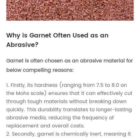
Why is Garnet Often Used as an
Abrasive?
Garnet is often chosen as an abrasive material for
below compelling reasons:
1. Firstly, its hardness (ranging from 7.5 to 8.0 on
the Mohs scale) ensures that it can effectively cut
through tough materials without breaking down
quickly. This durability translates to longer-lasting
abrasive media, reducing the frequency of
replacement and overall costs.
2. Secondly, garnet is chemically inert, meaning it