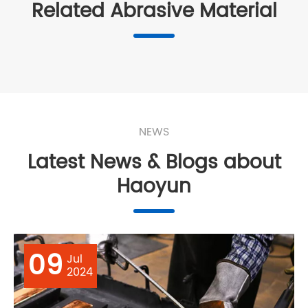
Related Abrasive Material
NEWS
Latest News & Blogs about
Haoyun
09
Jul
2024