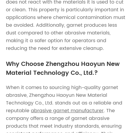
does not react with the materials it is used to cut
or clean. This property is particularly important in
applications where chemical contamination must
be avoided. Additionally, garnet produces less
dust compared to other abrasive materials,
making it a safer option for operators and
reducing the need for extensive cleanup.
Why Choose Zhengzhou Haoyun New
Material Technology Co., Ltd.?
When it comes to sourcing high-quality garnet
abrasive, Zhengzhou Haoyun New Material
Technology Co., Ltd. stands out as a reliable and
reputable
abrasive garnet manufacturer
. The
company offers a range of garnet abrasive
products that meet industry standards, ensuring