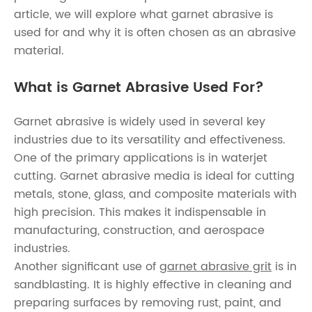
article, we will explore what garnet abrasive is
used for and why it is often chosen as an abrasive
material.
What is Garnet Abrasive Used For?
Garnet abrasive is widely used in several key
industries due to its versatility and effectiveness.
One of the primary applications is in waterjet
cutting. Garnet abrasive media is ideal for cutting
metals, stone, glass, and composite materials with
high precision. This makes it indispensable in
manufacturing, construction, and aerospace
industries.
Another significant use of
garnet abrasive grit
is in
sandblasting. It is highly effective in cleaning and
preparing surfaces by removing rust, paint, and