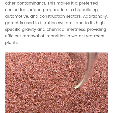
other contaminants. This makes it a preferred
choice for surface preparation in shipbuilding,
automotive, and construction sectors. Additionally,
garnet is used in filtration systems due to its high
specific gravity and chemical inertness, providing
efficient removal of impurities in water treatment
plants.