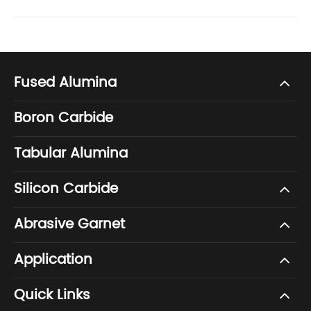
Fused Alumina
Boron Carbide
Tabular Alumina
Silicon Carbide
Abrasive Garnet
Application
Quick Links