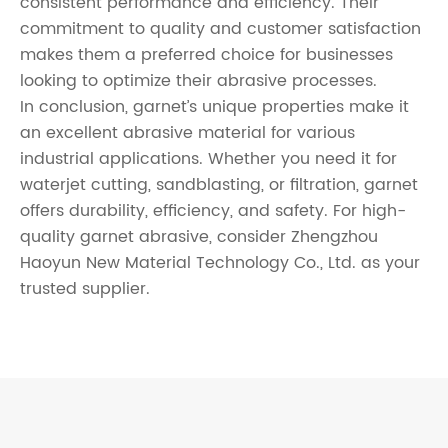
consistent performance and efficiency. Their
commitment to quality and customer satisfaction
makes them a preferred choice for businesses
looking to optimize their abrasive processes.
In conclusion, garnet’s unique properties make it
an excellent abrasive material for various
industrial applications. Whether you need it for
waterjet cutting, sandblasting, or filtration, garnet
offers durability, efficiency, and safety. For high-
quality garnet abrasive, consider Zhengzhou
Haoyun New Material Technology Co., Ltd. as your
trusted supplier.