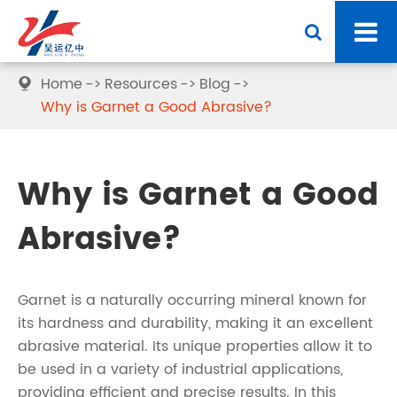
Home
Resources
Blog

Why is Garnet a Good Abrasive?
Why is Garnet a Good
Abrasive?
Garnet is a naturally occurring mineral known for
its hardness and durability, making it an excellent
abrasive material. Its unique properties allow it to
be used in a variety of industrial applications,
providing efficient and precise results. In this