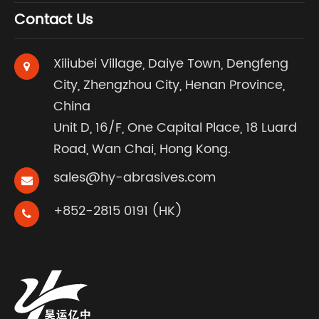
Contact Us
Xiliubei Village, Daiye Town, Dengfeng
City, Zhengzhou City, Henan Province,
China
Unit D, 16/F, One Capital Place, 18 Luard
Road, Wan Chai, Hong Kong.
sales@hy-abrasives.com
+852-2815 0191 (HK)