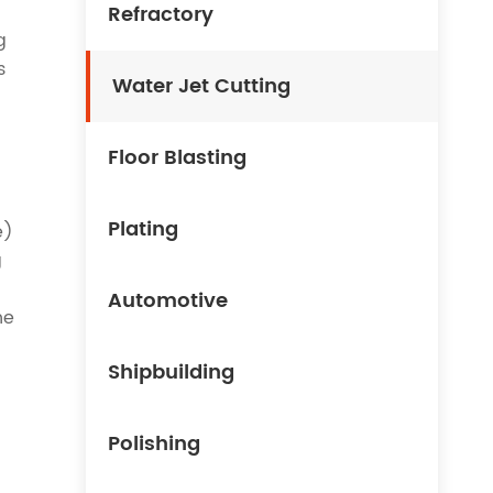
Refractory
g
s
Water Jet Cutting
Floor Blasting
Plating
e)
g
Automotive
he
Shipbuilding
Polishing