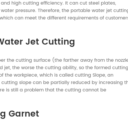
 and high cutting efficiency. It can cut steel plates,
water pressure. Therefore, the portable water jet cuttin
which can meet the different requirements of customer
ater Jet Cutting
per the cutting surface (the farther away from the nozzl
jet, the worse the cutting ability, so the formed cuttin
of the workpiece, which is called cutting Slope, an
e cutting slope can be partially reduced by increasing t
e is still a problem that the cutting cannot be
ng Garnet