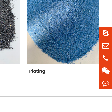
Plating