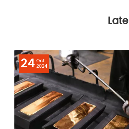
Lat
24
Oct
2024