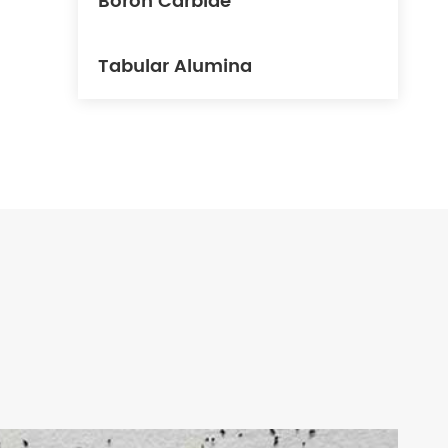
Boron Carbide
Tabular Alumina