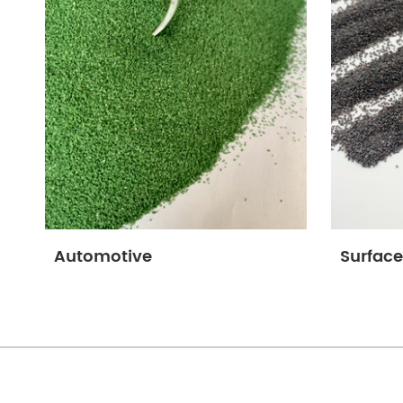
Automotive
Surface