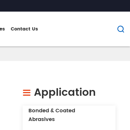
es
Contact Us

Application

Bonded & Coated
Abrasives