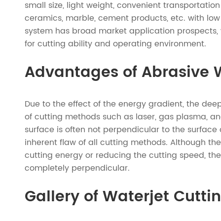
small size, light weight, convenient transportation
ceramics, marble, cement products, etc. with low 
system has broad market application prospects, 
for cutting ability and operating environment.
Advantages of Abrasive W
Due to the effect of the energy gradient, the dee
of cutting methods such as laser, gas plasma, and 
surface is often not perpendicular to the surface 
inherent flaw of all cutting methods. Although th
cutting energy or reducing the cutting speed, ther
completely perpendicular.
Gallery of Waterjet Cutti