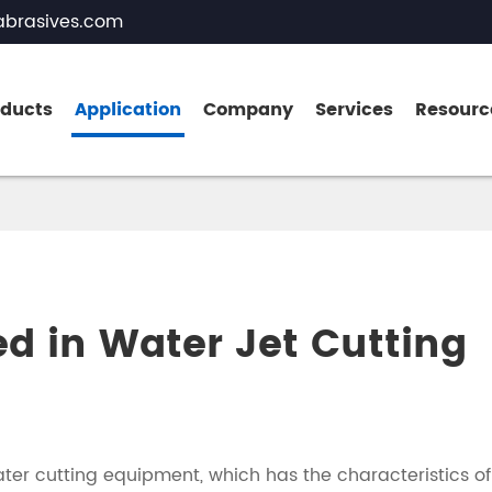
brasives.com
oducts
Application
Company
Services
Resourc
Brown Fused Alumina
White Fused Alumina
ed in Water Jet Cutting
Zirconia Fused Alumina
Pink Fused Alumina
Black Fused Alumina
ater cutting equipment, which has the characteristics of