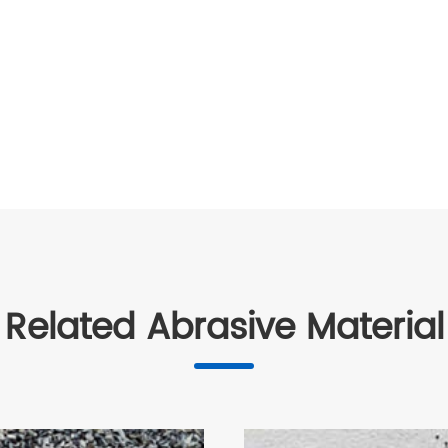
Related Abrasive Material