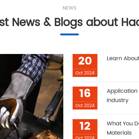
NEWS
est News & Blogs about Ha
20
Learn About
Oct 2024
16
Application
Industry
Oct 2024
12
What You Do
Materials
Oct 2024