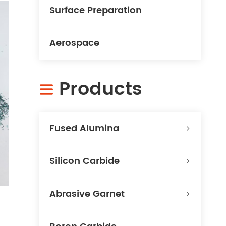
Surface Preparation
Aerospace
Products

Fused Alumina
Silicon Carbide
Abrasive Garnet