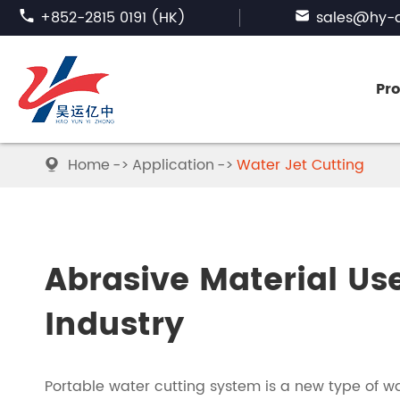

+852-2815 0191 (HK)

sales@hy-a
Pr
Home
Application
Water Jet Cutting

FUSED ALUMINA
SILICON CARBIDE
Abrasive Material Us
ABRASIVE GARNET
Industry
BORON CARBIDE
Portable water cutting system is a new type of w
TABULAR ALUMINA