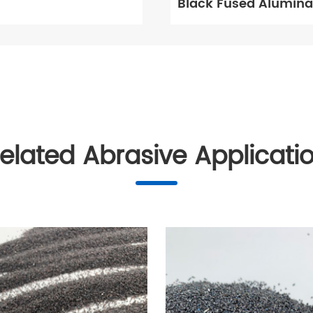
Black Fused Alumina
elated Abrasive Applicati