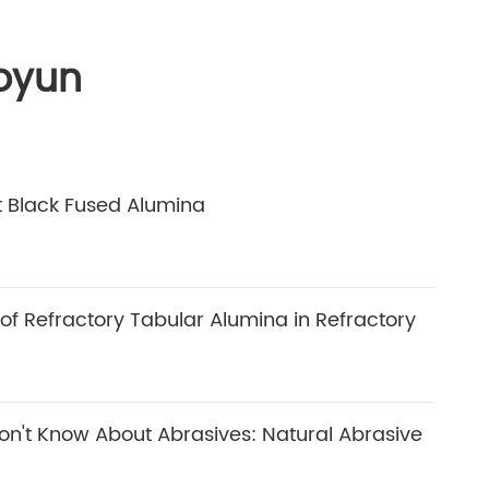
oyun
 Black Fused Alumina
 of Refractory Tabular Alumina in Refractory
n't Know About Abrasives: Natural Abrasive