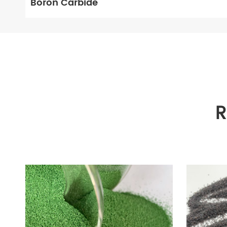
Boron Carbide
R