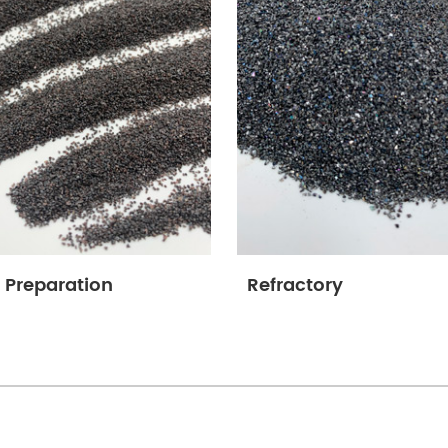
 Preparation
Refractory