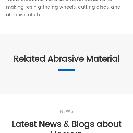
making resin grinding wheels, cutting discs, and
abrasive cloth.
Related Abrasive Material
NEWS
Latest News & Blogs about