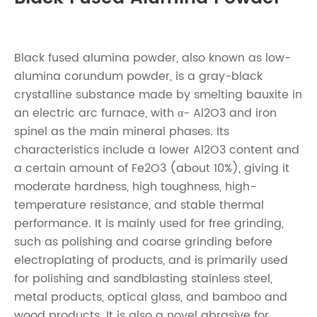
Black fused alumina powder, also known as low-
alumina corundum powder, is a gray-black
crystalline substance made by smelting bauxite in
an electric arc furnace, with α- Al2O3 and iron
spinel as the main mineral phases. Its
characteristics include a lower Al2O3 content and
a certain amount of Fe2O3 (about 10%), giving it
moderate hardness, high toughness, high-
temperature resistance, and stable thermal
performance. It is mainly used for free grinding,
such as polishing and coarse grinding before
electroplating of products, and is primarily used
for polishing and sandblasting stainless steel,
metal products, optical glass, and bamboo and
wood products. It is also a novel abrasive for