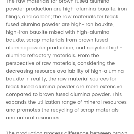
The raw materials for
brown fused alumina
powder
production are high-alumina bauxite, iron
filings, and carbon; the raw materials for black
fused alumina powder are high-iron bauxite,
high-iron bauxite mixed with high-alumina
bauxite, scrap materials from
brown fused
alumina powder
production, and recycled high-
alumina refractory materials. From the
perspective of raw materials, considering the
decreasing resource availability of high-alumina
bauxite in reality, the raw material sources for
black fused alumina powder are more extensive
compared to
brown fused alumina powder
. This
expands the utilization range of mineral resources
and promotes the recycling of scrap materials
and natural resources.
The production process difference between
brown