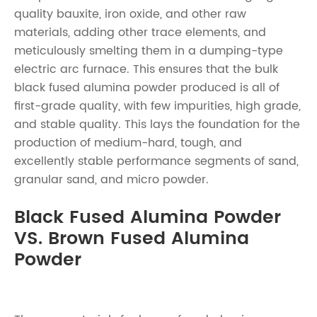
quality bauxite, iron oxide, and other raw
materials, adding other trace elements, and
meticulously smelting them in a dumping-type
electric arc furnace. This ensures that the bulk
black fused alumina powder produced is all of
first-grade quality, with few impurities, high grade,
and stable quality. This lays the foundation for the
production of medium-hard, tough, and
excellently stable performance segments of sand,
granular sand, and micro powder.
Black Fused Alumina Powder
VS. Brown Fused Alumina
Powder