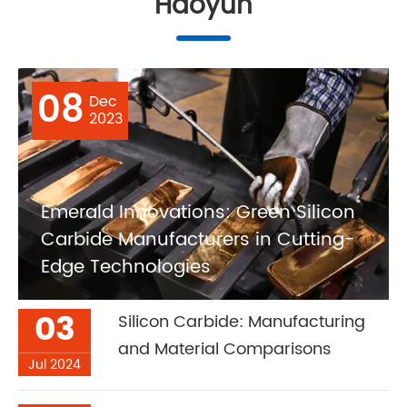
Haoyun
08
Dec
2023
Emerald Innovations: Green Silicon
Carbide Manufacturers in Cutting-
Edge Technologies
03
Silicon Carbide: Manufacturing
and Material Comparisons
Jul 2024