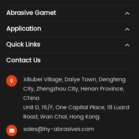
Abrasive Garnet
Application
Quick Links
Contact Us
Xiliubei Village, Daiye Town, Dengfeng
City, Zhengzhou City, Henan Province,
China
Unit D, 16/F, One Capital Place, 18 Luard
Road, Wan Chai, Hong Kong.
sales@hy-abrasives.com