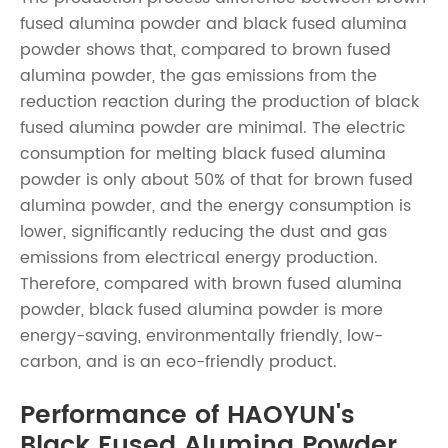
fused alumina powder
and black fused alumina
powder shows that, compared to
brown fused
alumina powder
, the gas emissions from the
reduction reaction during the production of black
fused alumina powder are minimal. The electric
consumption for melting black fused alumina
powder is only about 50% of that for
brown fused
alumina powder
, and the energy consumption is
lower, significantly reducing the dust and gas
emissions from electrical energy production.
Therefore, compared with
brown fused alumina
powder
, black fused alumina powder is more
energy-saving, environmentally friendly, low-
carbon, and is an eco-friendly product.
Performance of HAOYUN's
Black Fused Alumina Powder