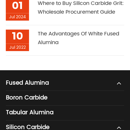
01
Where to Buy Silicon Carbide Grit:
Wholesale Procurement Guide
Jul 2024
10
The Advantages Of White Fused
Alumina
Jul 2022
Fused Alumina
Boron Carbide
Tabular Alumina
Silicon Carbide