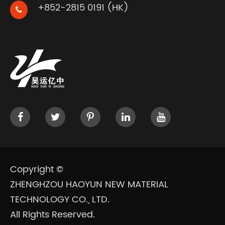
+852-2815 0191 (HK)
Copyright ©
ZHENGHZOU HAOYUN NEW MATERIAL
TECHNOLOGY CO., LTD.
All Rights Reserved.