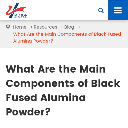
Home
Resources
Blog

What Are the Main Components of Black Fused
Alumina Powder?
What Are the Main
Components of Black
Fused Alumina
Powder?