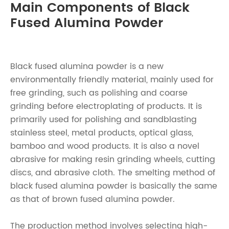
Main Components of Black
Fused Alumina Powder
Black fused alumina powder is a new
environmentally friendly material, mainly used for
free grinding, such as polishing and coarse
grinding before electroplating of products. It is
primarily used for polishing and sandblasting
stainless steel, metal products, optical glass,
bamboo and wood products. It is also a novel
abrasive for making resin grinding wheels, cutting
discs, and abrasive cloth. The smelting method of
black fused alumina powder is basically the same
as that of brown fused alumina powder.
The production method involves selecting high-