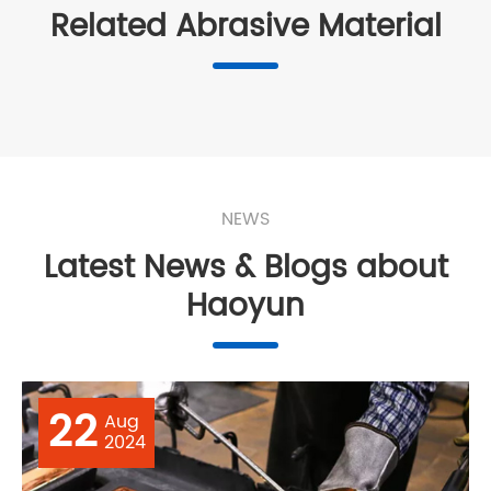
Related Abrasive Material
NEWS
Latest News & Blogs about
Haoyun
22
Aug
2024