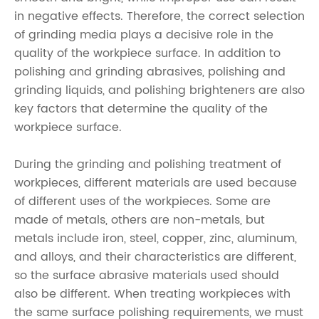
in negative effects. Therefore, the correct selection
of grinding media plays a decisive role in the
quality of the workpiece surface. In addition to
polishing and grinding abrasives, polishing and
grinding liquids, and polishing brighteners are also
key factors that determine the quality of the
workpiece surface.
During the grinding and polishing treatment of
workpieces, different materials are used because
of different uses of the workpieces. Some are
made of metals, others are non-metals, but
metals include iron, steel, copper, zinc, aluminum,
and alloys, and their characteristics are different,
so the surface abrasive materials used should
also be different. When treating workpieces with
the same surface polishing requirements, we must