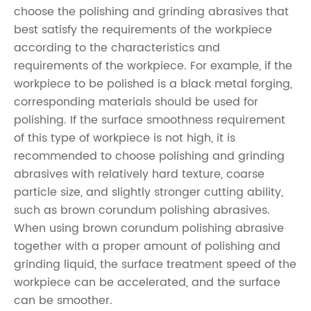
choose the polishing and grinding abrasives that
best satisfy the requirements of the workpiece
according to the characteristics and
requirements of the workpiece. For example, if the
workpiece to be polished is a black metal forging,
corresponding materials should be used for
polishing. If the surface smoothness requirement
of this type of workpiece is not high, it is
recommended to choose polishing and grinding
abrasives with relatively hard texture, coarse
particle size, and slightly stronger cutting ability,
such as brown corundum polishing abrasives.
When using brown corundum polishing abrasive
together with a proper amount of polishing and
grinding liquid, the surface treatment speed of the
workpiece can be accelerated, and the surface
can be smoother.