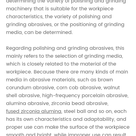
determining the variety of polishing and grinding
machinery that is suitable for the workpiece
characteristics, the variety of polishing and
grinding abrasives, or the positioning of grinding
media, can be determined.
Regarding polishing and grinding abrasives, this
mainly refers to the selection of grinding media,
which is closely related to the material of the
workpiece. Because there are many kinds of main
media in abrasive materials, such as brown
corundum abrasive, corn cob abrasive, walnut
shell abrasive, high-frequency porcelain abrasive,
alumina abrasive, zirconia bead abrasive,
fused zirconia alumina
, steel ball and so on, each
has its own characteristics and adaptability, and
proper use can make the surface of the workpiece
smooth and bright, while improper use can result