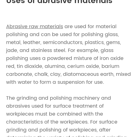
Uses of abrasive materials
Abrasive raw materials
are used for material
polishing and can be used for polishing glass,
metal, leather, semiconductors, plastics, gems,
jade, and stainless steel. For example, glass
polishing uses a powdered mixture of iron oxide
red, tin dioxide, alumina, cerium oxide, barium
carbonate, chalk, clay, diatomaceous earth, mixed
with water to form a suspension for use.
The grinding and polishing machinery and
abrasives used for surface treatment of
workpieces must be combined with the
characteristics of the workpieces. For surface
grinding and polishing of workpieces, after