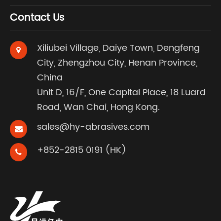
Contact Us
Xiliubei Village, Daiye Town, Dengfeng
City, Zhengzhou City, Henan Province,
China
Unit D, 16/F, One Capital Place, 18 Luard
Road, Wan Chai, Hong Kong.
sales@hy-abrasives.com
+852-2815 0191 (HK)