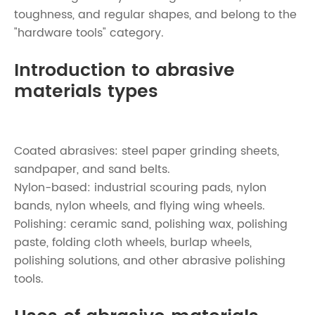
toughness, and regular shapes, and belong to the
"hardware tools" category.
Introduction to abrasive
materials types
Coated abrasives: steel paper grinding sheets,
sandpaper, and sand belts.
Nylon-based: industrial scouring pads, nylon
bands, nylon wheels, and flying wing wheels.
Polishing: ceramic sand, polishing wax, polishing
paste, folding cloth wheels, burlap wheels,
polishing solutions, and other abrasive polishing
tools.