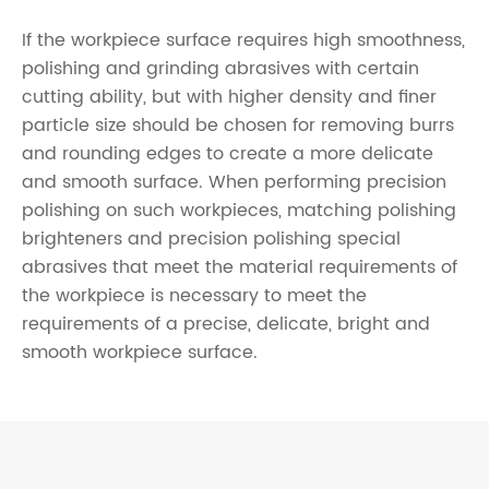
If the workpiece surface requires high smoothness,
polishing and grinding abrasives with certain
cutting ability, but with higher density and finer
particle size should be chosen for removing burrs
and rounding edges to create a more delicate
and smooth surface. When performing precision
polishing on such workpieces, matching polishing
brighteners and precision polishing special
abrasives that meet the material requirements of
the workpiece is necessary to meet the
requirements of a precise, delicate, bright and
smooth workpiece surface.