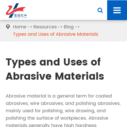
Home
Resources
Blog

Types and Uses of Abrasive Materials
Types and Uses of
Abrasive Materials
Abrasive material is a general term for coated
abrasives, wire abrasives, and polishing abrasives,
mainly used for polishing, wire drawing, and
polishing the surface of workpieces. Abrasive
materials generally have high hardness,