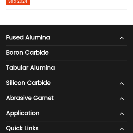
Sep 2024
Fused Alumina
Boron Carbide
Tabular Alumina
Silicon Carbide
Abrasive Garnet
Application
Quick Links