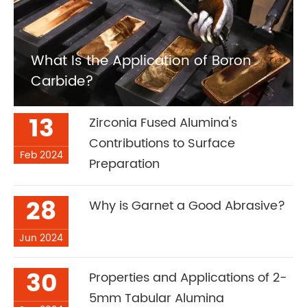
What Is the Application of Boron
Carbide?
13
Zirconia Fused Alumina's
Contributions to Surface
Feb 2024
Preparation
28
Why is Garnet a Good Abrasive?
Jun 2024
30
Properties and Applications of 2-
5mm Tabular Alumina